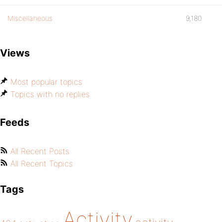
Miscellaneous
9,180
Views
Most popular topics
Topics with no replies
Feeds
All Recent Posts
All Recent Topics
Tags
Activity