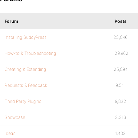
Forum
Posts
Installing BuddyPress
23,846
How-to & Troubleshooting
129,862
Creating & Extending
25,894
Requests & Feedback
9,541
Third Party Plugins
9,832
Showcase
3,316
Ideas
1,402