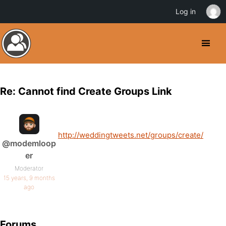
Log in
Re: Cannot find Create Groups Link
http://weddingtweets.net/groups/create/
@modemloop
er
Moderator
15 years, 9 months
ago
Forums