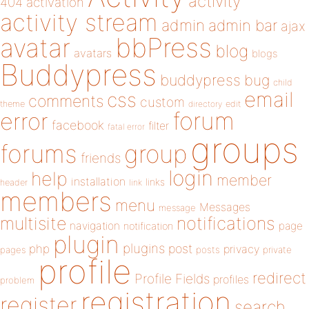
activity
404
activation
activity stream
admin
admin bar
ajax
bbPress
avatar
blog
avatars
blogs
Buddypress
buddypress
bug
child
email
css
comments
custom
theme
directory
edit
forum
error
facebook
filter
fatal error
groups
forums
group
friends
login
help
member
installation
links
header
link
members
menu
Messages
message
notifications
multisite
navigation
page
notification
plugin
plugins
php
post
privacy
pages
posts
private
profile
redirect
Profile Fields
profiles
problem
registration
register
search