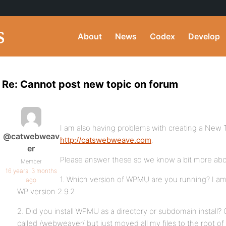
About
News
Codex
Develop
Re: Cannot post new topic on forum
I am also having problems with creating a New T
@catwebweav
http://catswebweave.com
.
er
Please answer these so we know a bit more abo
Member
16 years, 3 months
1. Which version of WPMU are you running? I am
ago
WP version 2.9.2
2. Did you install WPMU as a directory or subdomain install? Or
called /webweaver/ but just moved all my files to the root of