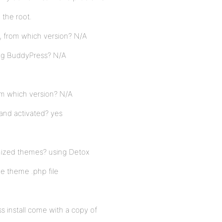
n the root.
, from which version? N/A
ing BuddyPress? N/A
rom which version? N/A
and activated? yes
mized themes? using Detox
ne theme .php file
o
s install come with a copy of