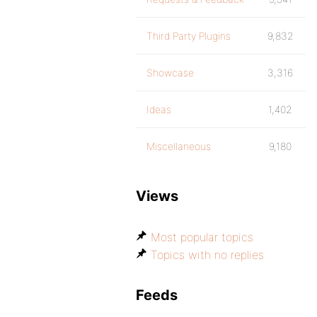
Third Party Plugins
9,832
Showcase
3,316
Ideas
1,402
Miscellaneous
9,180
Views
Most popular topics
Topics with no replies
Feeds