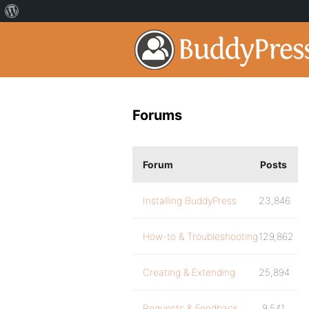
Forums
Forum
Posts
Installing BuddyPress
23,846
How-to & Troubleshooting
129,862
Creating & Extending
25,894
Requests & Feedback
9,541