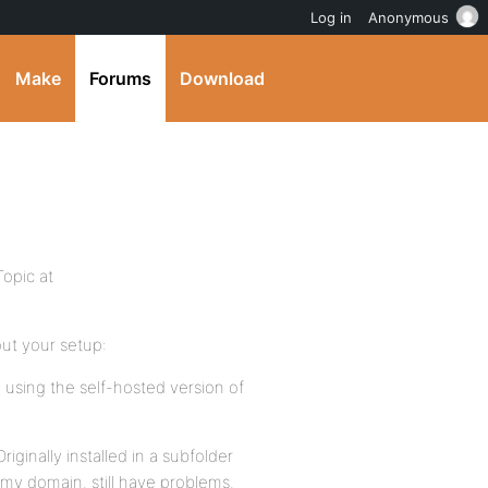
Log in
Anonymous
Make
Forums
Download
opic at
ut your setup:
 using the self-hosted version of
iginally installed in a subfolder
 my domain. still have problems.