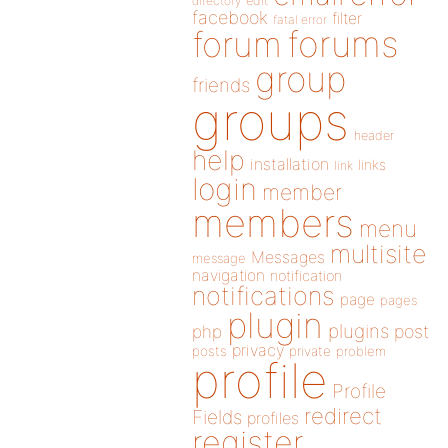
directory
edit
facebook
filter
fatal error
forums
forum
group
friends
groups
header
help
installation
links
link
login
member
members
menu
multisite
Messages
message
navigation
notification
notifications
page
pages
plugin
plugins
php
post
privacy
posts
private
problem
profile
Profile
redirect
Fields
profiles
register