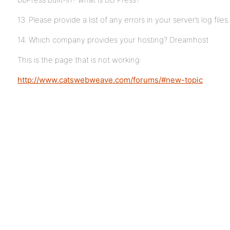
13. Please provide a list of any errors in your server’s log files.
14. Which company provides your hosting? Dreamhost
This is the page that is not working:
http://www.catswebweave.com/forums/#new-topic