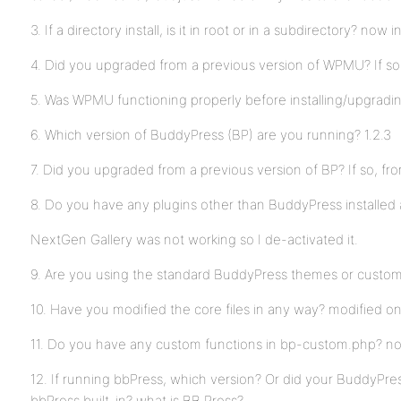
3. If a directory install, is it in root or in a subdirectory? now i
4. Did you upgraded from a previous version of WPMU? If so
5. Was WPMU functioning properly before installing/upgrad
6. Which version of BuddyPress (BP) are you running? 1.2.3
7. Did you upgraded from a previous version of BP? If so, f
8. Do you have any plugins other than BuddyPress installed 
NextGen Gallery was not working so I de-activated it.
9. Are you using the standard BuddyPress themes or custo
10. Have you modified the core files in any way? modified o
11. Do you have any custom functions in bp-custom.php? n
12. If running bbPress, which version? Or did your BuddyPres
bbPress built-in? what is BB Press?