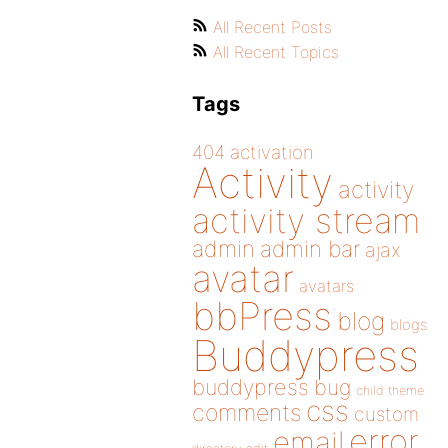
All Recent Posts
All Recent Topics
Tags
404
activation
Activity
activity
activity stream
admin
admin bar
ajax
avatar
avatars
bbPress
blog
blogs
Buddypress
buddypress
bug
child theme
css
comments
custom
error
email