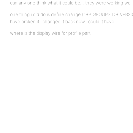
can any one think what it could be… they were working well 
one thing i did do is define change ( ‘BP_GROUPS_DB_VERSION
have broken it i changed it back now.. could it have…
where is the display wire for profile part