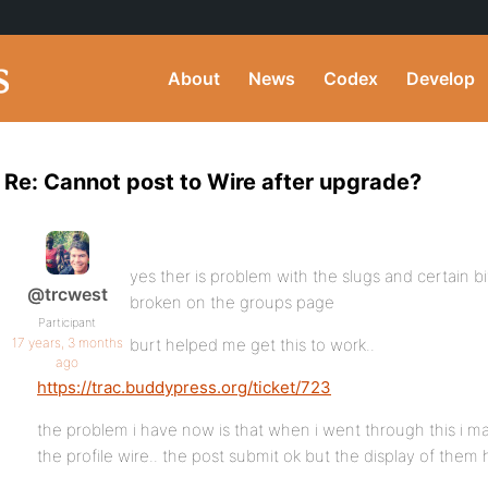
About
News
Codex
Develop
Re: Cannot post to Wire after upgrade?
yes ther is problem with the slugs and certain bi
@trcwest
broken on the groups page
Participant
17 years, 3 months
burt helped me get this to work..
ago
https://trac.buddypress.org/ticket/723
the problem i have now is that when i went through this i m
the profile wire.. the post submit ok but the display of them