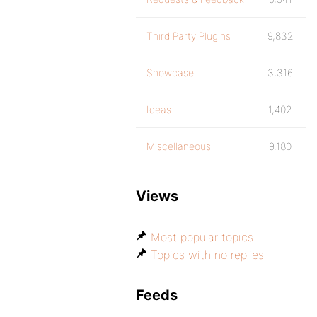
Third Party Plugins
9,832
Showcase
3,316
Ideas
1,402
Miscellaneous
9,180
Views
Most popular topics
Topics with no replies
Feeds