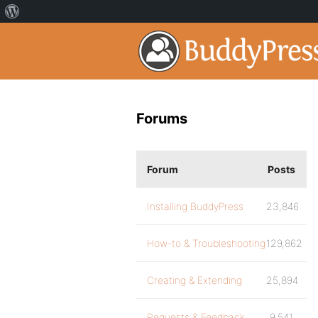
Forums
Forum
Posts
Installing BuddyPress
23,846
How-to & Troubleshooting
129,862
Creating & Extending
25,894
Requests & Feedback
9,541