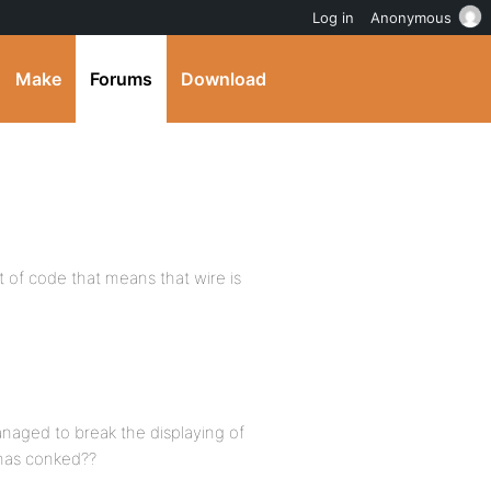
Log in
Anonymous
Make
Forums
Download
t of code that means that wire is
anaged to break the displaying of
 has conked??