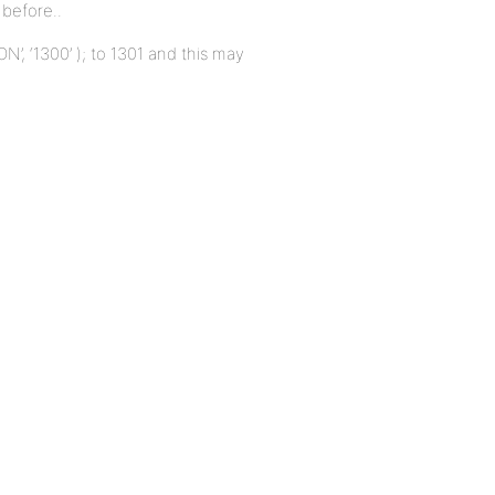
before..
’, ‘1300’ ); to 1301 and this may