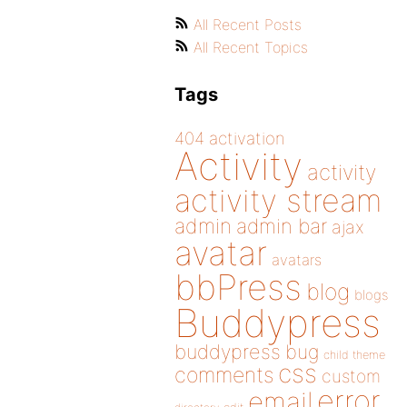
All Recent Posts
All Recent Topics
Tags
404
activation
Activity
activity
activity stream
admin
admin bar
ajax
avatar
avatars
bbPress
blog
blogs
Buddypress
buddypress
bug
child theme
css
comments
custom
error
email