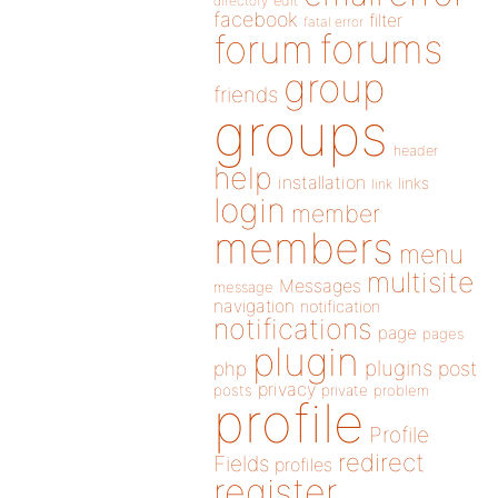
directory
edit
facebook
filter
fatal error
forums
forum
group
friends
groups
header
help
installation
links
link
login
member
members
menu
multisite
Messages
message
navigation
notification
notifications
page
pages
plugin
plugins
php
post
privacy
posts
private
problem
profile
Profile
redirect
Fields
profiles
register