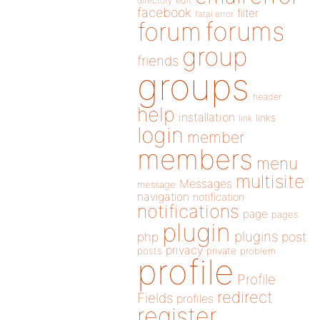
directory
edit
facebook
filter
fatal error
forums
forum
group
friends
groups
header
help
installation
links
link
login
member
members
menu
multisite
Messages
message
navigation
notification
notifications
page
pages
plugin
plugins
php
post
privacy
posts
private
problem
profile
Profile
redirect
Fields
profiles
register