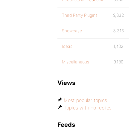
Third Party Plugins
9,832
Showcase
3,316
Ideas
1,402
Miscellaneous
9,180
Views
Most popular topics
Topics with no replies
Feeds