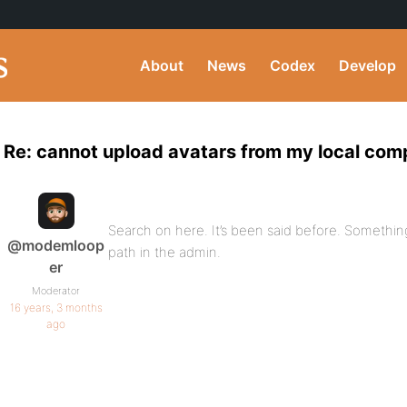
About
News
Codex
Develop
Re: cannot upload avatars from my local com
Search on here. It’s been said before. Somethin
@modemloop
path in the admin.
er
Moderator
16 years, 3 months
ago