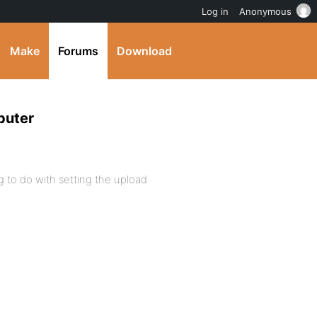
Log in
Anonymous
Make
Forums
Download
puter
g to do with setting the upload