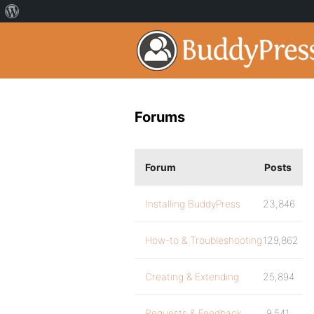
Forums
Forum
Posts
Installing BuddyPress
23,846
How-to & Troubleshooting
129,862
Creating & Extending
25,894
Requests & Feedback
9,541