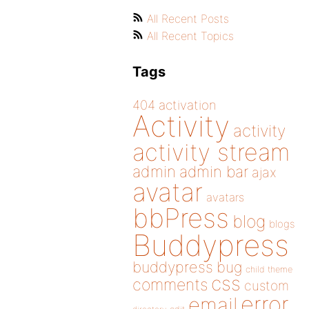
All Recent Posts
All Recent Topics
Tags
404
activation
Activity
activity
activity stream
admin
admin bar
ajax
avatar
avatars
bbPress
blog
blogs
Buddypress
buddypress
bug
child theme
css
comments
custom
error
email