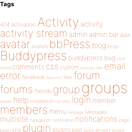
Tags
Activity
activity
404
activation
activity stream
admin
admin bar
ajax
bbPress
avatar
blog
avatars
blogs
Buddypress
buddypress
bug
child
email
css
comments
custom
theme
directory
edit
forum
error
facebook
filter
fatal error
groups
forums
group
friends
login
help
member
installation
links
header
link
members
menu
Messages
message
notifications
multisite
navigation
page
notification
plugin
plugins
php
post
privacy
pages
posts
private