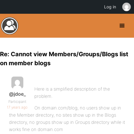
Log in
Re: Cannot view Members/Groups/Blogs list
on member blogs
Here is a simplified description of the
@jdoe_
problem.
Participant
17 years ago
On domain.com/blog, no users show up in
the Member directory, no sites show up in the Blogs
directory, no groups show up in Groups directory while it
works fine on domain.com