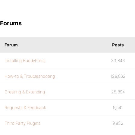
Forums
Forum
Posts
Installing BuddyPress
23,846
How-to & Troubleshooting
129,862
Creating & Extending
25,894
Requests & Feedback
9,541
Third Party Plugins
9,832