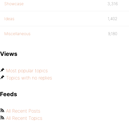
Showcase
3,316
Ideas
1,402
Miscellaneous
9,180
Views
Most popular topics
Topics with no replies
Feeds
All Recent Posts
All Recent Topics