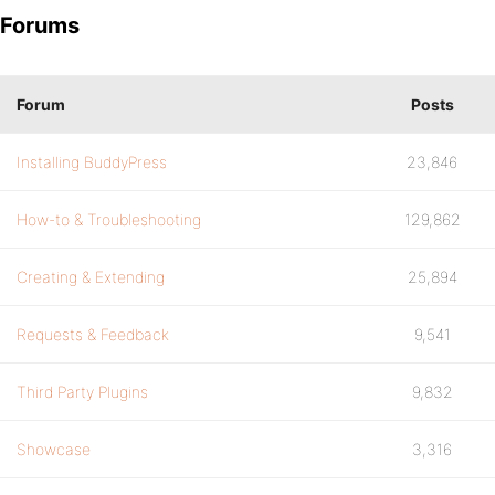
Forums
Forum
Posts
Installing BuddyPress
23,846
How-to & Troubleshooting
129,862
Creating & Extending
25,894
Requests & Feedback
9,541
Third Party Plugins
9,832
Showcase
3,316