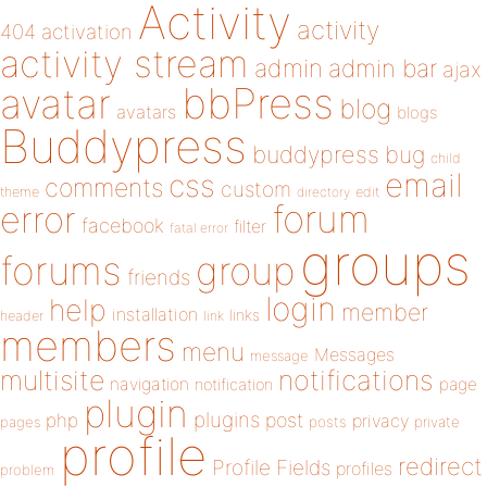
Activity
activity
404
activation
activity stream
admin
admin bar
ajax
bbPress
avatar
blog
avatars
blogs
Buddypress
buddypress
bug
child
email
css
comments
custom
theme
directory
edit
forum
error
facebook
filter
fatal error
groups
forums
group
friends
login
help
member
installation
links
header
link
members
menu
Messages
message
notifications
multisite
navigation
page
notification
plugin
plugins
php
post
privacy
pages
posts
private
profile
redirect
Profile Fields
profiles
problem