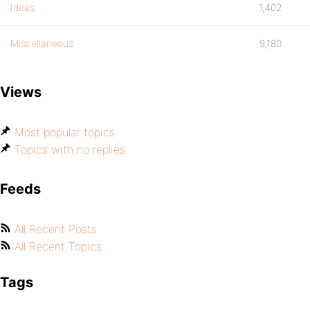
Ideas
1,402
Miscellaneous
9,180
Views
Most popular topics
Topics with no replies
Feeds
All Recent Posts
All Recent Topics
Tags