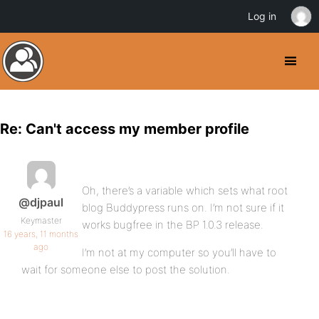
Log in
Re: Can't access my member profile
Oh, there’s a variable which sets what root
@djpaul
blog Buddypress runs on. I’m not sure if it
Keymaster
works bugfree in the BP 1.0.3 release.
16 years, 11 months
ago
I’m not at my computer so you’ll have to
wait for someone else to post the solution.