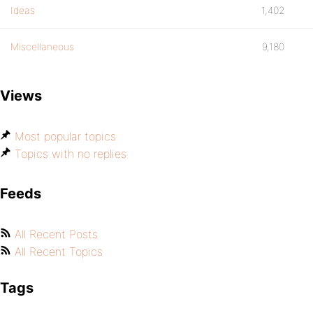
Ideas
1,402
Miscellaneous
9,180
Views
Most popular topics
Topics with no replies
Feeds
All Recent Posts
All Recent Topics
Tags