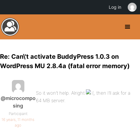
Log in
Re: Can\'t activate BuddyPress 1.0.3 on
WordPress MU 2.8.4a (fatal error memory)
So it won’t help. Alright
, then I’ll ask for a
@microcompo
64 MB server.
sing
Participant
16 years, 11 months
ago