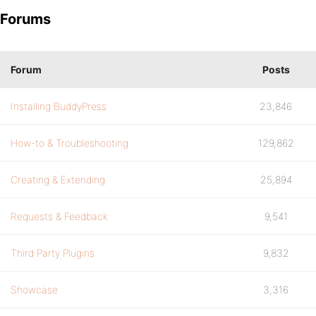
Forums
Forum
Posts
Installing BuddyPress
23,846
How-to & Troubleshooting
129,862
Creating & Extending
25,894
Requests & Feedback
9,541
Third Party Plugins
9,832
Showcase
3,316