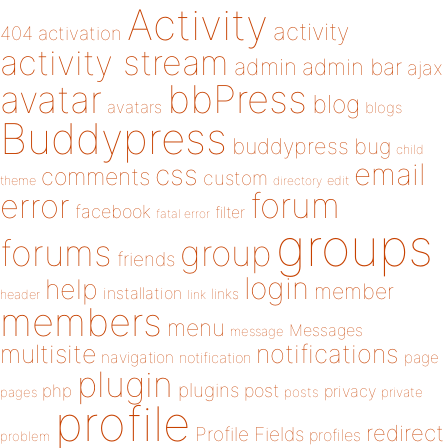
Activity
activity
404
activation
activity stream
admin
admin bar
ajax
bbPress
avatar
blog
avatars
blogs
Buddypress
buddypress
bug
child
email
css
comments
custom
theme
directory
edit
forum
error
facebook
filter
fatal error
groups
forums
group
friends
login
help
member
installation
links
header
link
members
menu
Messages
message
notifications
multisite
navigation
page
notification
plugin
plugins
php
post
privacy
pages
posts
private
profile
redirect
Profile Fields
profiles
problem