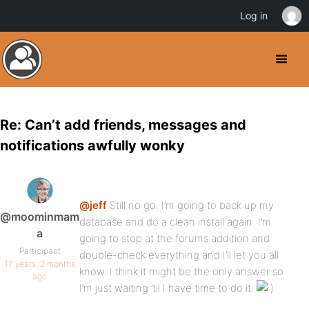
Log in
Re: Can’t add friends, messages and
notifications awfully wonky
@jeff
Still no go. I’m going to back up my
@moominmam
database and do a clean install again. I’m
a
going to stop at the forums addition and
Participant
double-check everything and I’ll let you all
17 years, 2 months
know. I think it might be the only answer so
ago
I’m just waiting ’til I have time to do it.