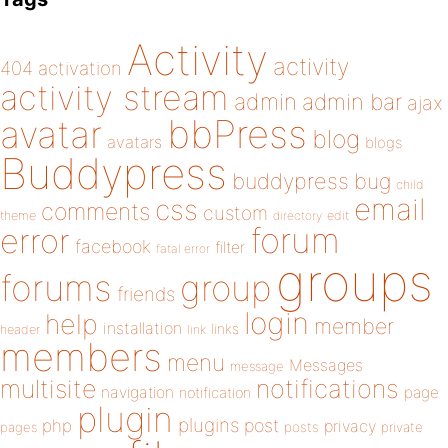
Activity
activity
404
activation
activity stream
admin
admin bar
ajax
bbPress
avatar
blog
avatars
blogs
Buddypress
buddypress
bug
child
email
css
comments
custom
theme
directory
edit
forum
error
facebook
filter
fatal error
groups
forums
group
friends
login
help
member
installation
links
header
link
members
menu
Messages
message
notifications
multisite
navigation
page
notification
plugin
plugins
php
post
privacy
pages
posts
private