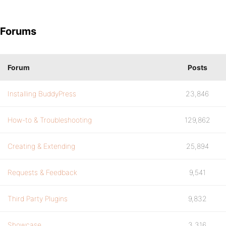
Forums
Forum
Posts
Installing BuddyPress
23,846
How-to & Troubleshooting
129,862
Creating & Extending
25,894
Requests & Feedback
9,541
Third Party Plugins
9,832
Showcase
3,316