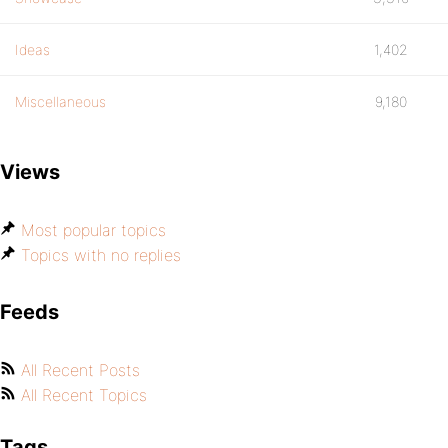
Ideas
1,402
Miscellaneous
9,180
Views
Most popular topics
Topics with no replies
Feeds
All Recent Posts
All Recent Topics
Tags