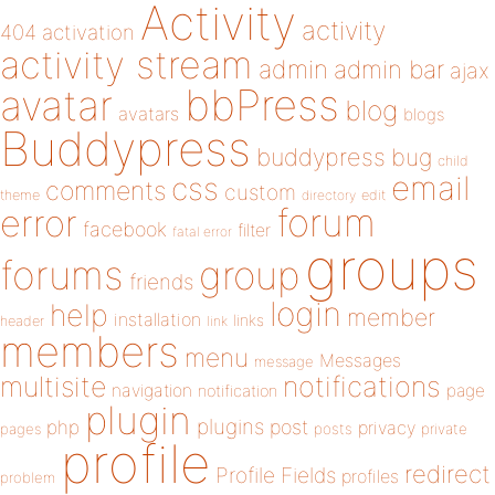
Activity
activity
404
activation
activity stream
admin
admin bar
ajax
bbPress
avatar
blog
avatars
blogs
Buddypress
buddypress
bug
child
email
css
comments
custom
theme
directory
edit
forum
error
facebook
filter
fatal error
groups
forums
group
friends
login
help
member
installation
links
header
link
members
menu
Messages
message
notifications
multisite
navigation
page
notification
plugin
plugins
php
post
privacy
pages
posts
private
profile
redirect
Profile Fields
profiles
problem