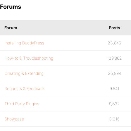
Forums
Forum
Posts
Installing BuddyPress
23,846
How-to & Troubleshooting
129,862
Creating & Extending
25,894
Requests & Feedback
9,541
Third Party Plugins
9,832
Showcase
3,316