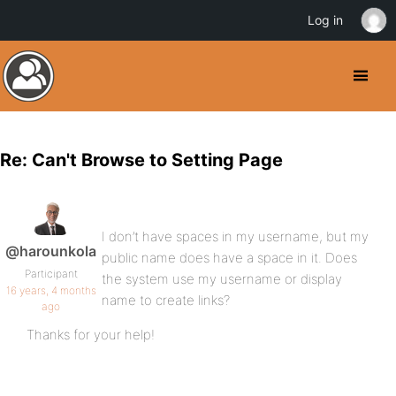
Log in
Re: Can't Browse to Setting Page
I don’t have spaces in my username, but my
@harounkola
public name does have a space in it. Does
Participant
the system use my username or display
16 years, 4 months
name to create links?
ago
Thanks for your help!