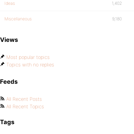
Ideas
1,402
Miscellaneous
9,180
Views
Most popular topics
Topics with no replies
Feeds
All Recent Posts
All Recent Topics
Tags