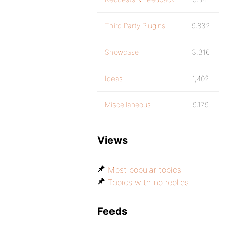
Third Party Plugins
9,832
Showcase
3,316
Ideas
1,402
Miscellaneous
9,179
Views
Most popular topics
Topics with no replies
Feeds