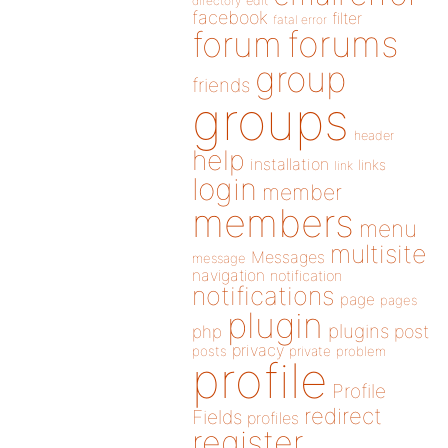
directory
edit
facebook
filter
fatal error
forums
forum
group
friends
groups
header
help
installation
links
link
login
member
members
menu
multisite
Messages
message
navigation
notification
notifications
page
pages
plugin
plugins
php
post
privacy
posts
private
problem
profile
Profile
redirect
Fields
profiles
register