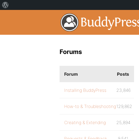
Forums
Forum
Posts
Installing BuddyPress
23,846
How-to & Troubleshooting
129,862
Creating & Extending
25,894
Requests & Feedback
9,541