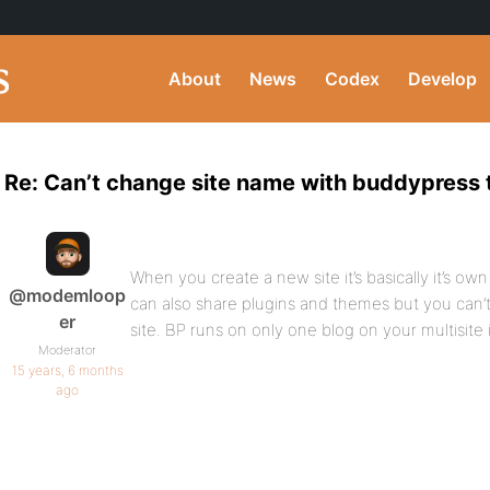
About
News
Codex
Develop
Re: Can’t change site name with buddypress
When you create a new site it’s basically it’s ow
@modemloop
can also share plugins and themes but you can
er
site. BP runs on only one blog on your multisite i
Moderator
15 years, 6 months
ago