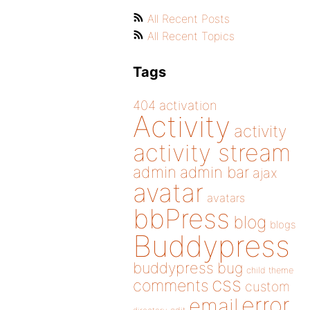
All Recent Posts
All Recent Topics
Tags
404
activation
Activity
activity
activity stream
admin
admin bar
ajax
avatar
avatars
bbPress
blog
blogs
Buddypress
buddypress
bug
child theme
css
comments
custom
error
email