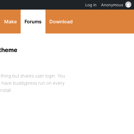
Log in
Anonymous
Make
Forums
Download
 theme
n thing but shares user login. You
’t have buddypress run on every
nstall.