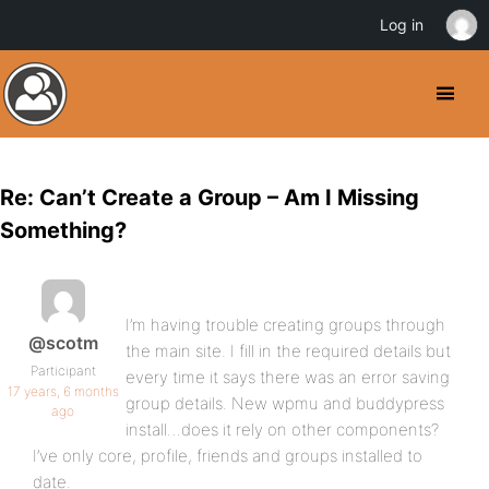
Log in
Re: Can’t Create a Group – Am I Missing
Something?
I’m having trouble creating groups through
@scotm
the main site. I fill in the required details but
Participant
every time it says there was an error saving
17 years, 6 months
group details. New wpmu and buddypress
ago
install…does it rely on other components?
I’ve only core, profile, friends and groups installed to
date.