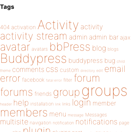
Tags
Activity
activity
404
activation
activity stream
admin
admin bar
ajax
bbPress
avatar
blog
avatars
blogs
Buddypress
buddypress
bug
child
email
css
comments
custom
theme
directory
edit
forum
error
facebook
filter
fatal error
groups
forums
group
friends
login
help
member
installation
links
header
link
members
menu
Messages
message
notifications
multisite
navigation
page
notification
plugin