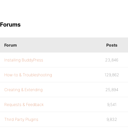
Forums
Forum
Posts
Installing BuddyPress
23,846
How-to & Troubleshooting
129,862
Creating & Extending
25,894
Requests & Feedback
9,541
Third Party Plugins
9,832