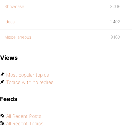
Showcase
3,316
Ideas
1,402
Miscellaneous
9,180
Views
Most popular topics
Topics with no replies
Feeds
All Recent Posts
All Recent Topics