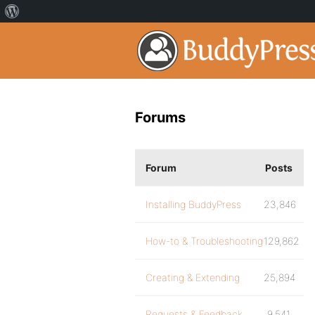
Forums
Forum
Posts
Installing BuddyPress
23,846
How-to & Troubleshooting
129,862
Creating & Extending
25,894
Requests & Feedback
9,541