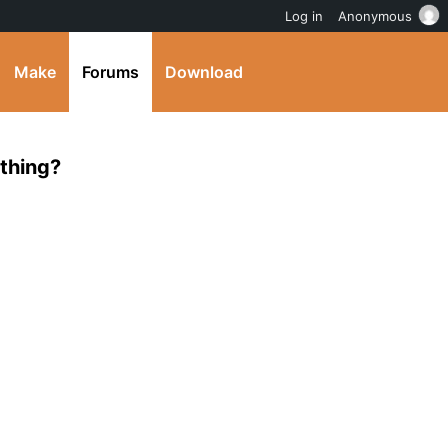
Log in
Anonymous
Make
Forums
Download
ething?