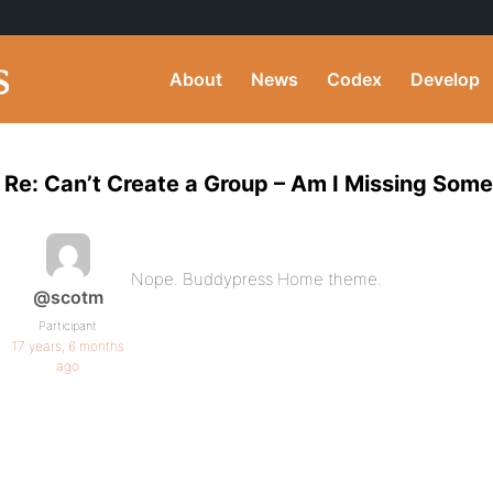
About
News
Codex
Develop
Re: Can’t Create a Group – Am I Missing Som
Nope. Buddypress Home theme.
@scotm
Participant
17 years, 6 months
ago