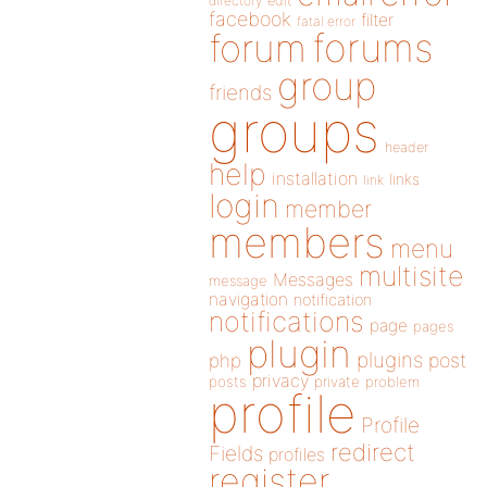
directory
edit
facebook
filter
fatal error
forums
forum
group
friends
groups
header
help
installation
links
link
login
member
members
menu
multisite
Messages
message
navigation
notification
notifications
page
pages
plugin
plugins
php
post
privacy
posts
private
problem
profile
Profile
redirect
Fields
profiles
register