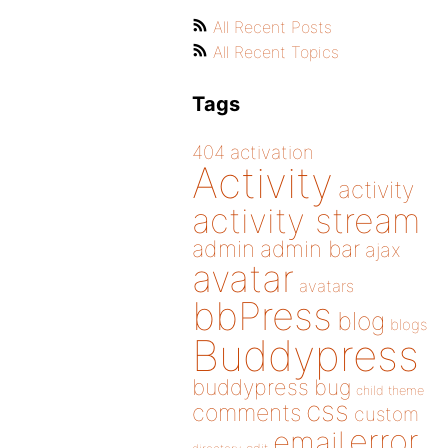
All Recent Posts
All Recent Topics
Tags
404
activation
Activity
activity
activity stream
admin
admin bar
ajax
avatar
avatars
bbPress
blog
blogs
Buddypress
buddypress
bug
child theme
css
comments
custom
error
email