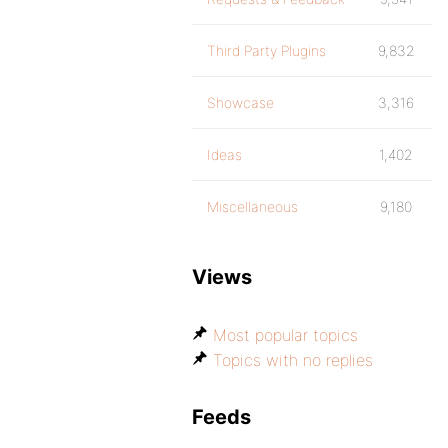
Third Party Plugins
9,832
Showcase
3,316
Ideas
1,402
Miscellaneous
9,180
Views
Most popular topics
Topics with no replies
Feeds