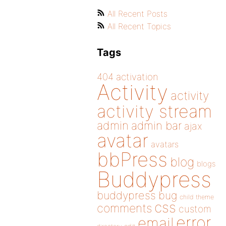
All Recent Posts
All Recent Topics
Tags
404
activation
Activity
activity
activity stream
admin
admin bar
ajax
avatar
avatars
bbPress
blog
blogs
Buddypress
buddypress
bug
child theme
css
comments
custom
error
email