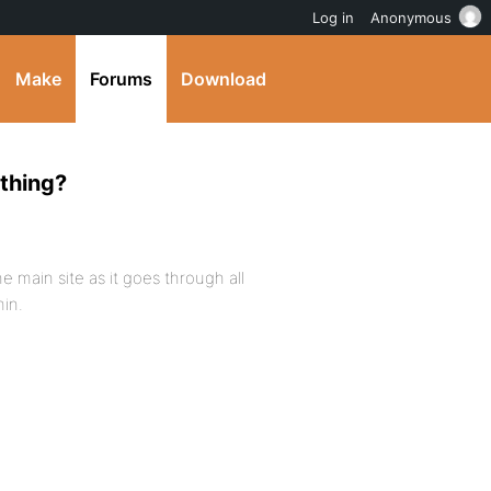
Log in
Anonymous
Make
Forums
Download
ething?
 main site as it goes through all
min.