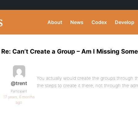
About
News
Codex
Develop
Re: Can’t Create a Group – Am I Missing Som
You actually would create the groups through the
@trent
the steps to create it there, not through the ad
Participant
17 years, 6 months
ago