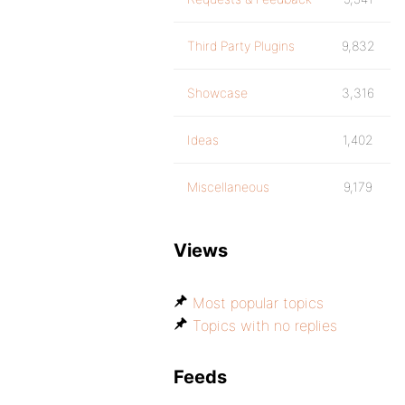
Third Party Plugins
9,832
Showcase
3,316
Ideas
1,402
Miscellaneous
9,179
Views
Most popular topics
Topics with no replies
Feeds