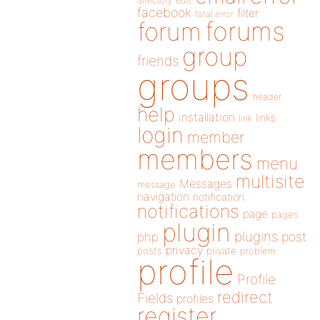
directory
edit
facebook
filter
fatal error
forums
forum
group
friends
groups
header
help
installation
links
link
login
member
members
menu
multisite
Messages
message
navigation
notification
notifications
page
pages
plugin
plugins
php
post
privacy
posts
private
problem
profile
Profile
redirect
Fields
profiles
register