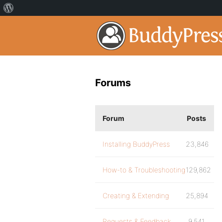
Forums
Forum
Posts
Installing BuddyPress
23,846
How-to & Troubleshooting
129,862
Creating & Extending
25,894
Requests & Feedback
9,541