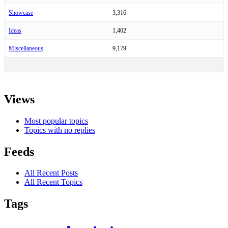
Showcase
3,316
Ideas
1,402
Miscellaneous
9,179
Views
Most popular topics
Topics with no replies
Feeds
All Recent Posts
All Recent Topics
Tags