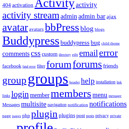
Activity
activity
404
activation
activity stream
admin
admin bar
ajax
bbPress
avatar
blog
avatars
blogs
Buddypress
buddypress
bug
child theme
error
email
css
comments
custom
directory
edit
forums
forum
friends
facebook
filter
fatal error
groups
group
help
installation
header
link
members
login
menu
member
links
message
notifications
multisite
Messages
navigation
notification
plugin
plugins
post
php
page
privacy
pages
posts
private
profile