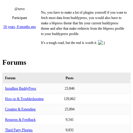
@xevo
No, you have to make a lot of plugins yourself if you want to
Participant
fetch most data from buddypress, you would also have to
make a bbpress theme that fits your current buddypress
16 years, 8 months ago
theme and after that make redirects from the bbpress profile
to your buddypress profile.
It’s a tough road, but the end is worth it.
Forums
Forum
Posts
Installing BuddyPress
23,846
How-to & Troubleshooting
129,862
Creating & Extending
25,894
Requests & Feedback
9,541
Third Party Plugins
9,832