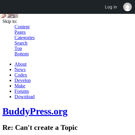
Log in
Skip to:
Content
Pages
Categories
Search
Top
Bottom
About
News
Codex
Develop
Make
Forums
Download
BuddyPress.org
Re: Can't create a Topic