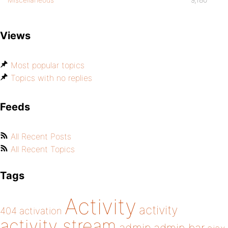
Views
Most popular topics
Topics with no replies
Feeds
All Recent Posts
All Recent Topics
Tags
Activity
activity
404
activation
activity stream
admin bar