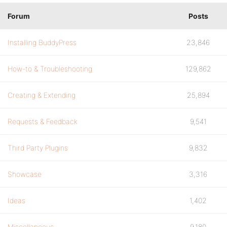
Forum
Posts
Installing BuddyPress
23,846
How-to & Troubleshooting
129,862
Creating & Extending
25,894
Requests & Feedback
9,541
Third Party Plugins
9,832
Showcase
3,316
Ideas
1,402
Miscellaneous
9,180