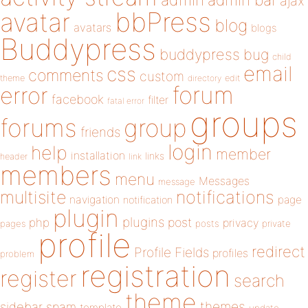
admin
ajax
bbPress
avatar
blog
avatars
blogs
Buddypress
buddypress
bug
child
email
css
comments
custom
theme
directory
edit
forum
error
facebook
filter
fatal error
groups
forums
group
friends
login
help
member
installation
links
header
link
members
menu
Messages
message
notifications
multisite
navigation
page
notification
plugin
plugins
php
post
privacy
pages
posts
private
profile
redirect
Profile Fields
profiles
problem
registration
register
search
theme
themes
sidebar
spam
template