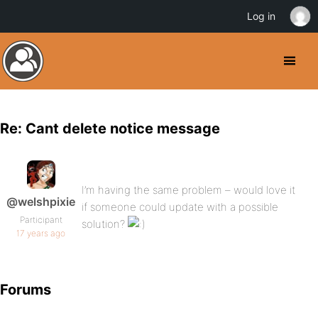
Log in
Re: Cant delete notice message
I’m having the same problem – would love it
@welshpixie
if someone could update with a possible
Participant
solution?
17 years ago
Forums