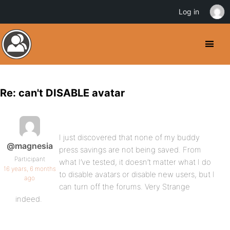
Log in
Re: can't DISABLE avatar
I just discovered that none of my buddy
@magnesia
press savings are not being saved. From
Participant
what I’ve tested, it doesn’t matter what I do
16 years, 6 months
to disable avatars or disable new users, but I
ago
can turn off the forums. Very Strange
indeed.