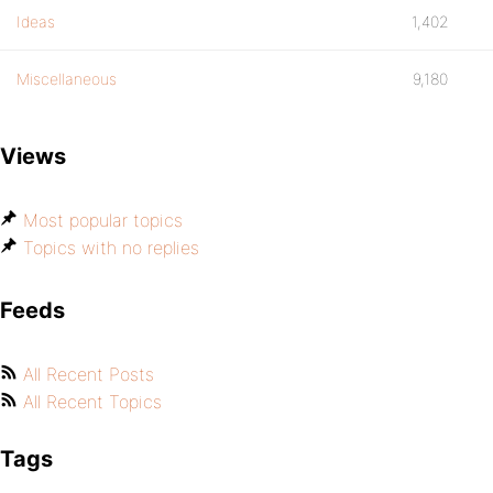
Ideas
1,402
Miscellaneous
9,180
Views
Most popular topics
Topics with no replies
Feeds
All Recent Posts
All Recent Topics
Tags