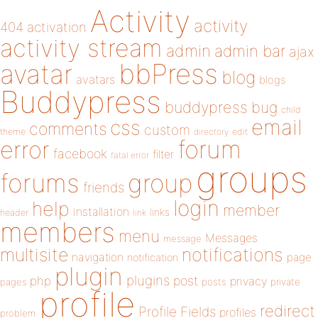
Activity
activity
404
activation
activity stream
admin
admin bar
ajax
bbPress
avatar
blog
avatars
blogs
Buddypress
buddypress
bug
child
email
css
comments
custom
theme
directory
edit
forum
error
facebook
filter
fatal error
groups
forums
group
friends
login
help
member
installation
links
header
link
members
menu
Messages
message
notifications
multisite
navigation
page
notification
plugin
plugins
php
post
privacy
pages
posts
private
profile
redirect
Profile Fields
profiles
problem