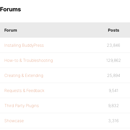
Forums
Forum
Posts
Installing BuddyPress
23,846
How-to & Troubleshooting
129,862
Creating & Extending
25,894
Requests & Feedback
9,541
Third Party Plugins
9,832
Showcase
3,316