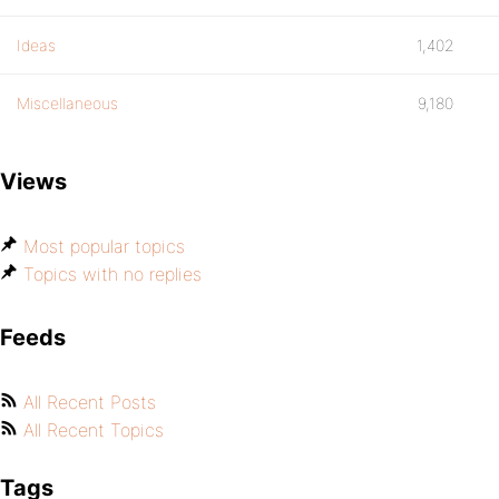
Ideas
1,402
Miscellaneous
9,180
Views
Most popular topics
Topics with no replies
Feeds
All Recent Posts
All Recent Topics
Tags