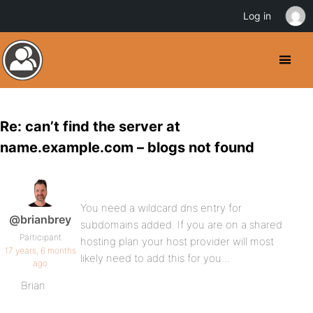
Log in
Re: can’t find the server at
name.example.com – blogs not found
You need a wildcard dns entry for
@brianbrey
subdomains added. If you are on a shared
Participant
hosting plan your host provider will most
17 years, 6 months
likely need to add this for you…
ago
Brian