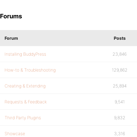
Forums
Forum
Posts
Installing BuddyPress
23,846
How-to & Troubleshooting
129,862
Creating & Extending
25,894
Requests & Feedback
9,541
Third Party Plugins
9,832
Showcase
3,316