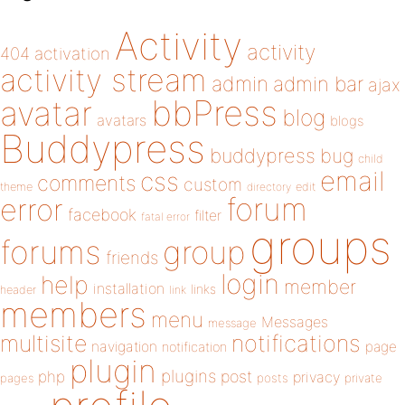
Activity
activity
404
activation
activity stream
admin
admin bar
ajax
bbPress
avatar
blog
avatars
blogs
Buddypress
buddypress
bug
child
email
css
comments
custom
theme
directory
edit
forum
error
facebook
filter
fatal error
groups
forums
group
friends
login
help
member
installation
links
header
link
members
menu
Messages
message
notifications
multisite
navigation
page
notification
plugin
plugins
php
post
privacy
pages
posts
private