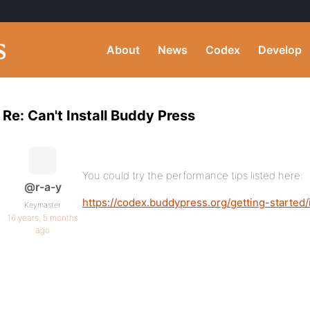
About
News
Codex
Develop
Re: Can't Install Buddy Press
You could try the performance tips listed here:
@r-a-y
https://codex.buddypress.org/getting-starte
Keymaster
16 years, 5 months
ago