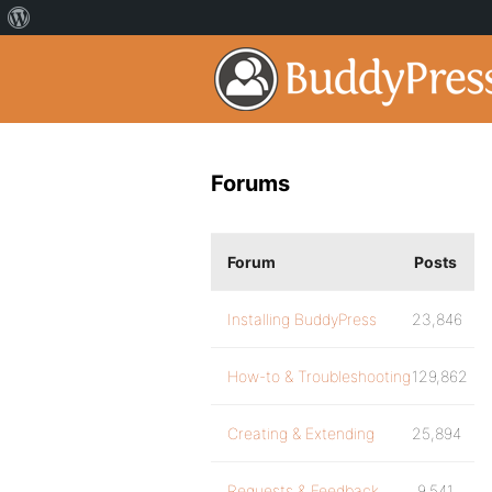
Forums
Forum
Posts
Installing BuddyPress
23,846
How-to & Troubleshooting
129,862
Creating & Extending
25,894
Requests & Feedback
9,541