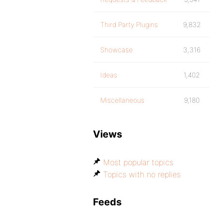
Third Party Plugins
9,832
Showcase
3,316
Ideas
1,402
Miscellaneous
9,180
Views
Most popular topics
Topics with no replies
Feeds