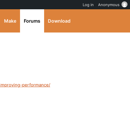
Log in
Anonymous
Make
Forums
Download
d/improving-performance/