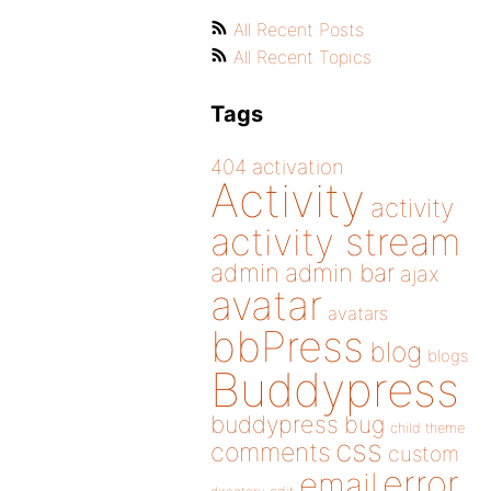
All Recent Posts
All Recent Topics
Tags
404
activation
Activity
activity
activity stream
admin
admin bar
ajax
avatar
avatars
bbPress
blog
blogs
Buddypress
buddypress
bug
child theme
css
comments
custom
error
email