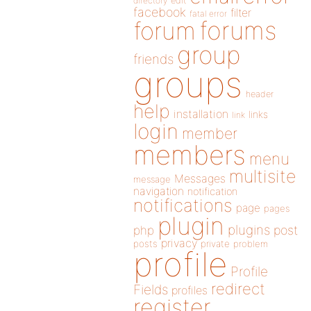
directory
edit
facebook
filter
fatal error
forums
forum
group
friends
groups
header
help
installation
links
link
login
member
members
menu
multisite
Messages
message
navigation
notification
notifications
page
pages
plugin
plugins
php
post
privacy
posts
private
problem
profile
Profile
redirect
Fields
profiles
register