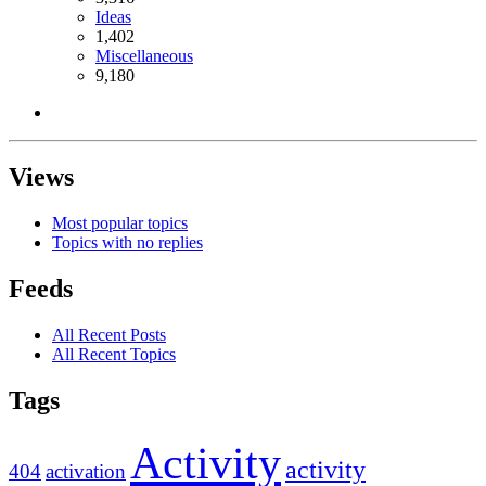
Ideas
1,402
Miscellaneous
9,180
Views
Most popular topics
Topics with no replies
Feeds
All Recent Posts
All Recent Topics
Tags
Activity
activity
404
activation