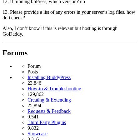
12. If running bbPress, which version? no
13. Please provide a list of any errors in your server’s log files. how
do i check?
Also, I don’t know if this is relevant but hosting is through
GoDaddy.
Forums
Forum
Posts
Installing BuddyPress
23,846
How-to & Troubleshooting
129,862
Creating & Extending
25,894
Requests & Feedback
9,541
Third Party Plugins
9,832
Showcase
3,316