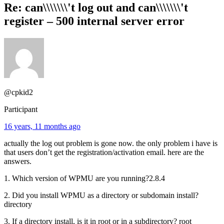
Re: can\\\\\\\'t log out and can\\\\\\\'t
register – 500 internal server error
@cpkid2
Participant
16 years, 11 months ago
actually the log out problem is gone now. the only problem i have is
that users don’t get the registration/activation email. here are the
answers.
1. Which version of WPMU are you running?2.8.4
2. Did you install WPMU as a directory or subdomain install?
directory
3. If a directory install, is it in root or in a subdirectory? root