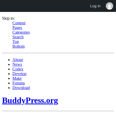
Log in
Skip to:
Content
Pages
Categories
Search
Top
Bottom
About
News
Codex
Develop
Make
Forums
Download
BuddyPress.org