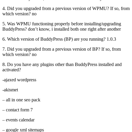
4. Did you upgraded from a previous version of WPMU? If so, from
which version? no
5. Was WPMU functioning properly before installing/upgrading
BuddyPress? don’t know, i installed both one right after another
6. Which version of BuddyPress (BP) are you running? 1.0.3
7. Did you upgraded from a previous version of BP? If so, from
which version? no
8. Do you have any plugins other than BuddyPress installed and
activated?
-ajaxed wordpress
-akismet
– all in one seo pack
– contact form 7
– events calendar
– google xml sitemaps