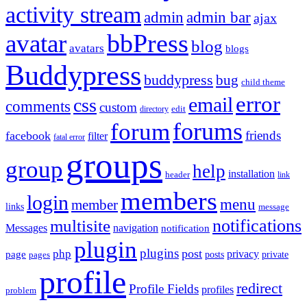
activity stream
admin
admin bar
ajax
bbPress
avatar
blog
avatars
blogs
Buddypress
buddypress
bug
child theme
error
email
css
comments
custom
directory
edit
forums
forum
friends
facebook
filter
fatal error
groups
group
help
installation
header
link
members
login
menu
member
links
message
notifications
multisite
Messages
navigation
notification
plugin
plugins
post
php
page
privacy
pages
posts
private
profile
redirect
Profile Fields
profiles
problem