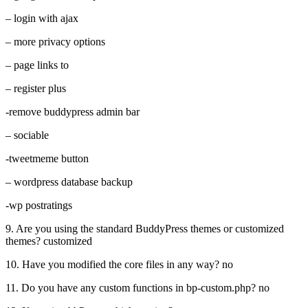
– login with ajax
– more privacy options
– page links to
– register plus
-remove buddypress admin bar
– sociable
-tweetmeme button
– wordpress database backup
-wp postratings
9. Are you using the standard BuddyPress themes or customized
themes? customized
10. Have you modified the core files in any way? no
11. Do you have any custom functions in bp-custom.php? no