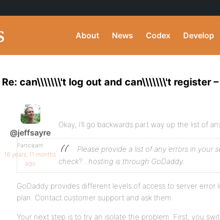
About
News
Codex
Develop
Re: can\\\\\\\'t log out and can\\\\\\\'t register
Okay, I’ll go backwards part way up the list of a
@jeffsayre
Participant
Please provide a list of any errors in your se
16 years, 11 months
check?…hosting is through GoDaddy.
ago
GoDaddy provides different levels of access to server error
plan. Contact customer support and ask them.
Your next step is to try an isolate the problem. First, you sw