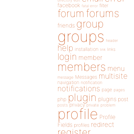
directory
edit
facebook
filter
fatal error
forums
forum
group
friends
groups
header
help
installation
links
link
login
member
members
menu
multisite
Messages
message
navigation
notification
notifications
page
pages
plugin
plugins
php
post
privacy
posts
private
problem
profile
Profile
redirect
Fields
profiles
register