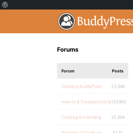
Forums
Forum
Posts
Installing BuddyPress
23,846
How-to & Troubleshooting
129,862
Creating & Extending
25,894
Requests & Feedback
9,541