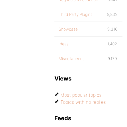
Third Party Plugins
9,832
Showcase
3,316
Ideas
1,402
Miscellaneous
9,179
Views
Most popular topics
Topics with no replies
Feeds