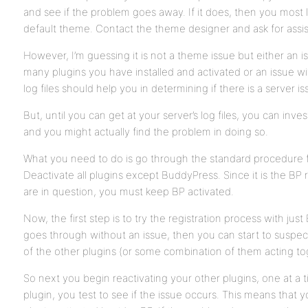
and see if the problem goes away. If it does, then you most l
default theme. Contact the theme designer and ask for assi
However, I’m guessing it is not a theme issue but either an i
many plugins you have installed and activated or an issue wit
log files should help you in determining if there is a server i
But, until you can get at your server’s log files, you can inves
and you might actually find the problem in doing so.
What you need to do is go through the standard procedure for
Deactivate all plugins except BuddyPress. Since it is the BP 
are in question, you must keep BP activated.
Now, the first step is to try the registration process with just 
goes through without an issue, then you can start to suspec
of the other plugins (or some combination of them acting to
So next you begin reactivating your other plugins, one at a 
plugin, you test to see if the issue occurs. This means that 