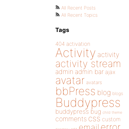
All Recent Posts
All Recent Topics
Tags
404
activation
Activity
activity
activity stream
admin
admin bar
ajax
avatar
avatars
bbPress
blog
blogs
Buddypress
buddypress
bug
child theme
css
comments
custom
error
email