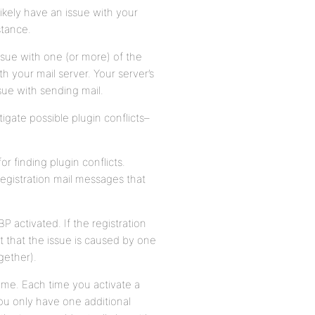
ikely have an issue with your
stance.
ssue with one (or more) of the
h your mail server. Your server’s
ssue with sending mail.
tigate possible plugin conflicts–
 finding plugin conflicts.
registration mail messages that
BP activated. If the registration
t that the issue is caused by one
gether).
time. Each time you activate a
you only have one additional