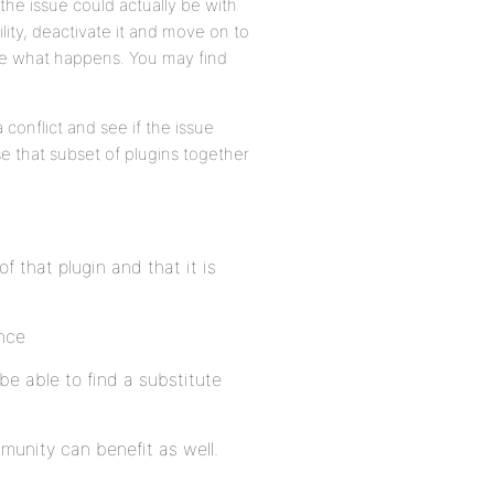
the issue could actually be with
lity, deactivate it and move on to
ote what happens. You may find
 conflict and see if the issue
se that subset of plugins together
f that plugin and that it is
ance
be able to find a substitute
munity can benefit as well.