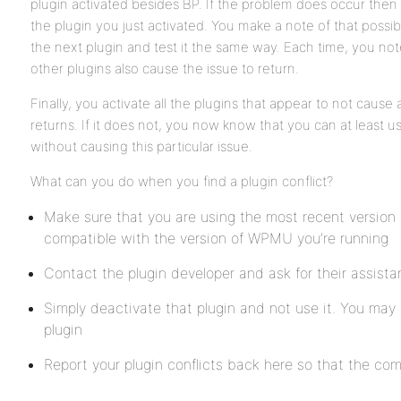
plugin activated besides BP. If the problem does occur then 
the plugin you just activated. You make a note of that possibi
the next plugin and test it the same way. Each time, you n
other plugins also cause the issue to return.
Finally, you activate all the plugins that appear to not cause a
returns. If it does not, you now know that you can at least u
without causing this particular issue.
What can you do when you find a plugin conflict?
Make sure that you are using the most recent version o
compatible with the version of WPMU you’re running
Contact the plugin developer and ask for their assist
Simply deactivate that plugin and not use it. You may 
plugin
Report your plugin conflicts back here so that the com