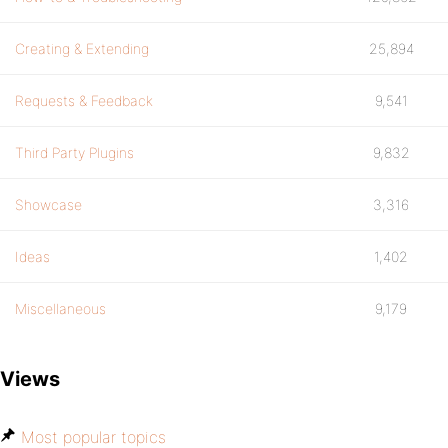
Creating & Extending
25,894
Requests & Feedback
9,541
Third Party Plugins
9,832
Showcase
3,316
Ideas
1,402
Miscellaneous
9,179
Views
Most popular topics