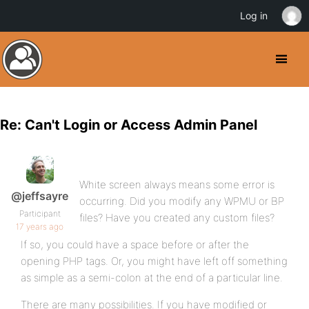
Log in
Re: Can't Login or Access Admin Panel
White screen always means some error is
@jeffsayre
occurring. Did you modify any WPMU or BP
Participant
files? Have you created any custom files?
17 years ago
If so, you could have a space before or after the
opening PHP tags. Or, you might have left off something
as simple as a semi-colon at the end of a particular line.
There are many possibilities. If you have modified or