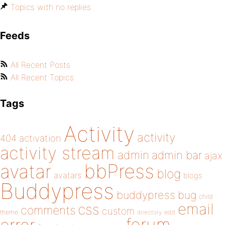
Topics with no replies
Feeds
All Recent Posts
All Recent Topics
Tags
Activity
activity
404
activation
activity stream
admin
admin bar
ajax
bbPress
avatar
blog
avatars
blogs
Buddypress
buddypress
bug
child
email
css
comments
custom
theme
directory
edit
forum