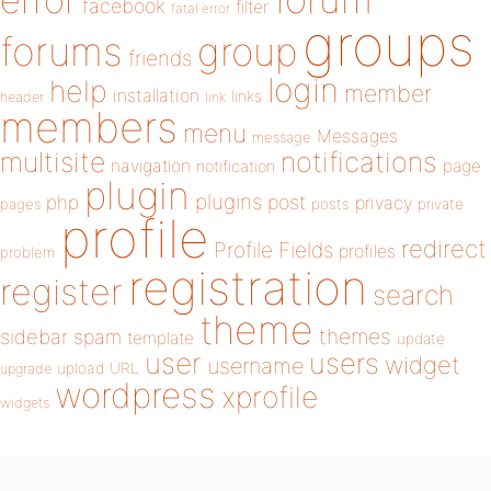
error
facebook
filter
fatal error
groups
forums
group
friends
login
help
member
installation
links
header
link
members
menu
Messages
message
notifications
multisite
navigation
page
notification
plugin
plugins
php
post
privacy
pages
posts
private
profile
redirect
Profile Fields
profiles
problem
registration
register
search
theme
themes
sidebar
spam
template
update
user
users
widget
username
upload
URL
upgrade
wordpress
xprofile
widgets