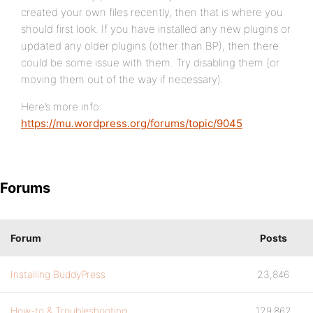
created your own files recently, then that is where you
should first look. If you have installed any new plugins or
updated any older plugins (other than BP), then there
could be some issue with them. Try disabling them (or
moving them out of the way if necessary).
Here’s more info:
https://mu.wordpress.org/forums/topic/9045
Forums
Forum
Posts
Installing BuddyPress
23,846
How-to & Troubleshooting
129,862