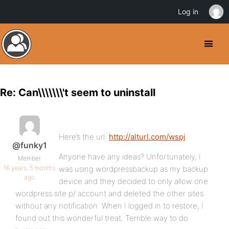
Log in
Re: Can\\\\\\\'t seem to uninstall
Here’s the url:
http://alturl.com/wspj
@funky1
Anyone have any ideas? Unfortunately, I
Member
16 years, 5 months
was using wordpressbackup as my backup
ago
device and they decided to only allow one
wordpress site p/ account and deleted the other sites
without any notification. When I logged in to restore, I
found out this wonderful treat. Terrible way to do