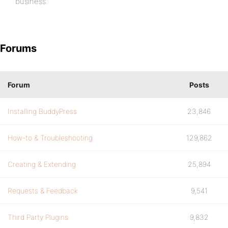
business.
Forums
Forum
Posts
Installing BuddyPress
23,846
How-to & Troubleshooting
129,862
Creating & Extending
25,894
Requests & Feedback
9,541
Third Party Plugins
9,832