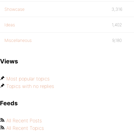
Showcase
3,316
Ideas
1,402
Miscellaneous
9,180
Views
Most popular topics
Topics with no replies
Feeds
All Recent Posts
All Recent Topics