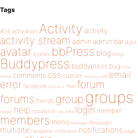
Tags
Activity
activity
404
activation
activity stream
admin
admin bar
ajax
bbPress
avatar
blog
avatars
blogs
Buddypress
buddypress
bug
child
email
css
comments
custom
theme
directory
edit
forum
error
facebook
filter
fatal error
groups
forums
group
friends
login
help
member
installation
links
header
link
members
menu
Messages
message
notifications
multisite
navigation
page
notification