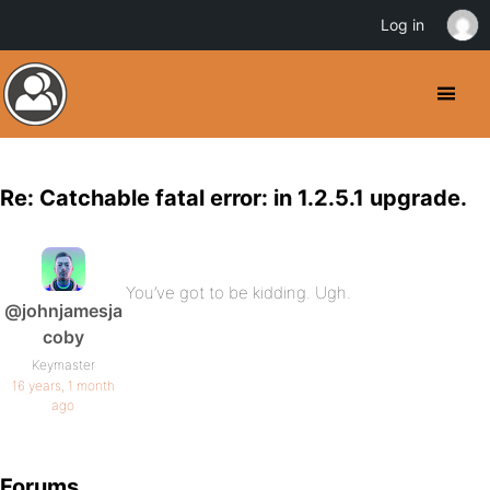
Log in
Re: Catchable fatal error: in 1.2.5.1 upgrade.
You’ve got to be kidding. Ugh.
@johnjamesja
coby
Keymaster
16 years, 1 month
ago
Forums