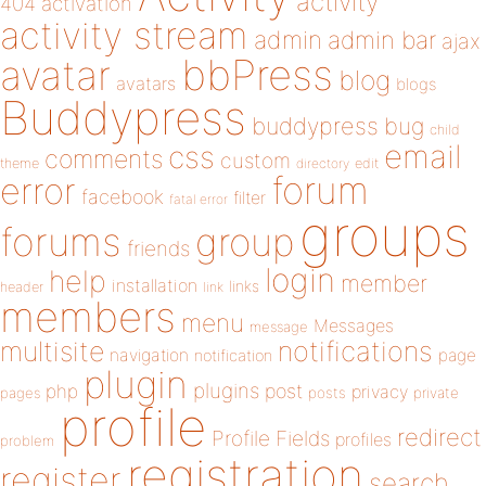
activity
404
activation
activity stream
admin
admin bar
ajax
bbPress
avatar
blog
avatars
blogs
Buddypress
buddypress
bug
child
email
css
comments
custom
theme
directory
edit
forum
error
facebook
filter
fatal error
groups
forums
group
friends
login
help
member
installation
links
header
link
members
menu
Messages
message
notifications
multisite
navigation
page
notification
plugin
plugins
php
post
privacy
pages
posts
private
profile
redirect
Profile Fields
profiles
problem
registration
register
search