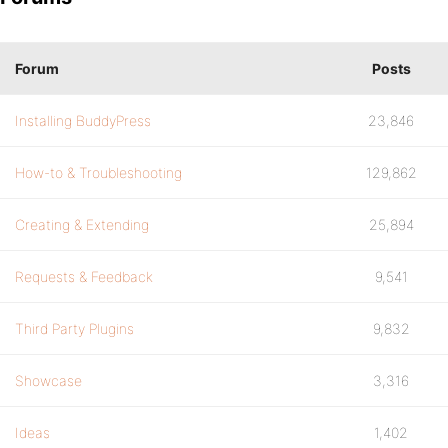
Forum
Posts
Installing BuddyPress
23,846
How-to & Troubleshooting
129,862
Creating & Extending
25,894
Requests & Feedback
9,541
Third Party Plugins
9,832
Showcase
3,316
Ideas
1,402