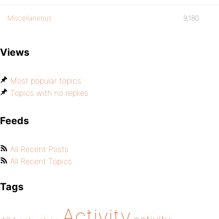
Miscellaneous
9,180
Views
Most popular topics
Topics with no replies
Feeds
All Recent Posts
All Recent Topics
Tags
Activity