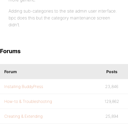
Adding sub-categories to the site admin user interface.
bpc does this but the category maintenance screen
didn’t.
Forums
Forum
Posts
Installing BuddyPress
23,846
How-to & Troubleshooting
129,862
Creating & Extending
25,894