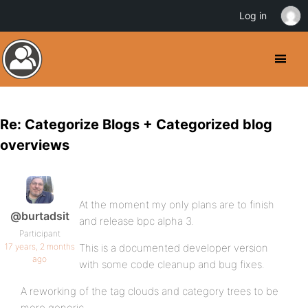
Log in
Re: Categorize Blogs + Categorized blog
overviews
At the moment my only plans are to finish
@burtadsit
and release bpc alpha 3.
Participant
17 years, 2 months
This is a documented developer version
ago
with some code cleanup and bug fixes.
A reworking of the tag clouds and category trees to be
more generic.