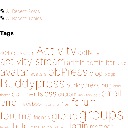
All Recent Posts
All Recent Topics
Tags
Activity
activity
404
activation
activity stream
admin
admin bar
ajax
bbPress
avatar
blog
avatars
blogs
Buddypress
buddypress
bug
child
email
css
comments
custom
theme
directory
edit
forum
error
facebook
filter
fatal error
groups
forums
group
friends
login
help
member
installation
links
header
link