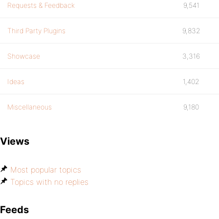
Requests & Feedback
9,541
Third Party Plugins
9,832
Showcase
3,316
Ideas
1,402
Miscellaneous
9,180
Views
Most popular topics
Topics with no replies
Feeds