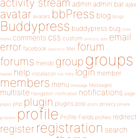
activity stream
admin
admin bar
ajax
bbPress
avatar
blog
avatars
blogs
Buddypress
buddypress
bug
child
email
css
comments
custom
theme
directory
edit
forum
error
facebook
filter
fatal error
groups
forums
group
friends
login
help
member
installation
links
header
link
members
menu
Messages
message
notifications
multisite
navigation
page
notification
plugin
plugins
php
post
privacy
pages
posts
private
profile
redirect
Profile Fields
profiles
problem
registration
register
search