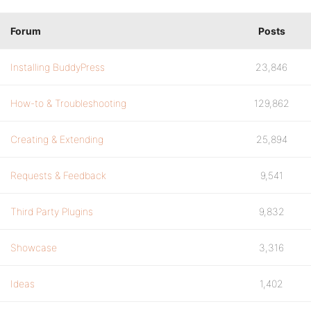
Forum
Posts
Installing BuddyPress
23,846
How-to & Troubleshooting
129,862
Creating & Extending
25,894
Requests & Feedback
9,541
Third Party Plugins
9,832
Showcase
3,316
Ideas
1,402