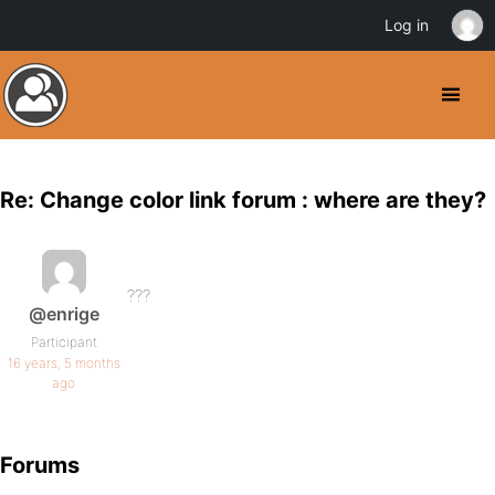
Log in
Re: Change color link forum : where are they?
???
@enrige
Participant
16 years, 5 months
ago
Forums