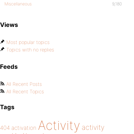
Miscellaneous
9,180
Views
Most popular topics
Topics with no replies
Feeds
All Recent Posts
All Recent Topics
Tags
Activity
activity
404
activation