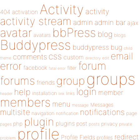
Activity
activity
404
activation
activity stream
admin
admin bar
ajax
bbPress
avatar
blog
avatars
blogs
Buddypress
buddypress
bug
child
email
css
comments
custom
theme
directory
edit
forum
error
facebook
filter
fatal error
groups
forums
group
friends
login
help
member
installation
links
header
link
members
menu
Messages
message
notifications
multisite
navigation
page
notification
plugin
plugins
php
post
privacy
pages
posts
private
profile
redirect
Profile Fields
profiles
problem