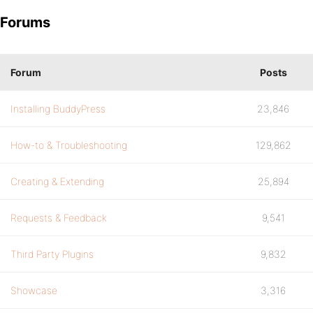
Forums
Forum
Posts
Installing BuddyPress
23,846
How-to & Troubleshooting
129,862
Creating & Extending
25,894
Requests & Feedback
9,541
Third Party Plugins
9,832
Showcase
3,316