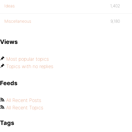
Ideas
1,402
Miscellaneous
9,180
Views
Most popular topics
Topics with no replies
Feeds
All Recent Posts
All Recent Topics
Tags