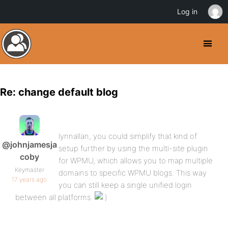
Log in
Re: change default blog
lynnallan, you could simplify that kind of
@johnjamesja
setup further by using the multi-site plugin
coby
for WPMU, which allows you to map multiple
Keymaster
domains to specific WPMU blogs. This way
17 years ago
you can still keep a single unified login
between all platforms.