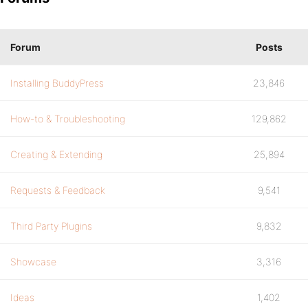
Forum
Posts
Installing BuddyPress
23,846
How-to & Troubleshooting
129,862
Creating & Extending
25,894
Requests & Feedback
9,541
Third Party Plugins
9,832
Showcase
3,316
Ideas
1,402