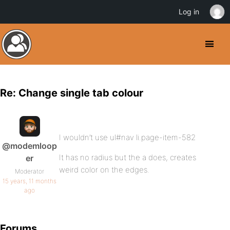
Log in
Re: Change single tab colour
I wouldn’t use ul#nav li.page-item-582
@modemloop
It has no radius but the a does, creates
er
weird color on the edges.
Moderator
15 years, 11 months
ago
Forums