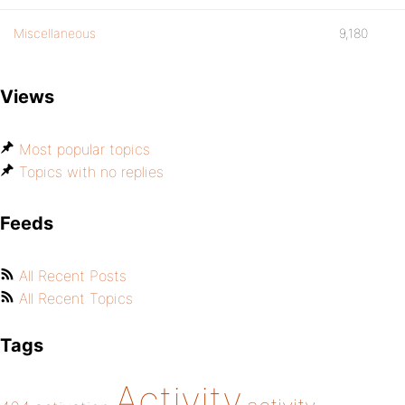
Miscellaneous
9,180
Views
Most popular topics
Topics with no replies
Feeds
All Recent Posts
All Recent Topics
Tags
Activity