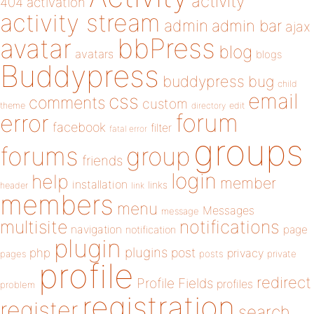
activity
404
activation
activity stream
admin
admin bar
ajax
bbPress
avatar
blog
avatars
blogs
Buddypress
buddypress
bug
child
email
css
comments
custom
theme
directory
edit
forum
error
facebook
filter
fatal error
groups
forums
group
friends
login
help
member
installation
links
header
link
members
menu
Messages
message
notifications
multisite
navigation
page
notification
plugin
plugins
php
post
privacy
pages
posts
private
profile
redirect
Profile Fields
profiles
problem
registration
register
search