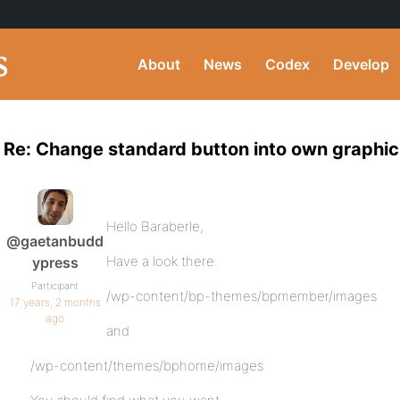
About
News
Codex
Develop
Re: Change standard button into own graphic
Hello Baraberle,
@gaetanbudd
Have a look there:
ypress
Participant
/wp-content/bp-themes/bpmember/images
17 years, 2 months
ago
and
/wp-content/themes/bphome/images