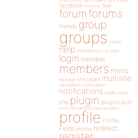
directory
edit
facebook
filter
fatal error
forums
forum
group
friends
groups
header
help
installation
links
link
login
member
members
menu
multisite
Messages
message
navigation
notification
notifications
page
pages
plugin
plugins
php
post
privacy
posts
private
problem
profile
Profile
redirect
Fields
profiles
register