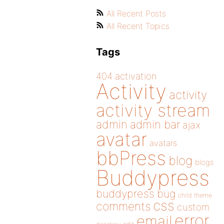
All Recent Posts
All Recent Topics
Tags
404
activation
Activity
activity
activity stream
admin
admin bar
ajax
avatar
avatars
bbPress
blog
blogs
Buddypress
buddypress
bug
child theme
css
comments
custom
error
email