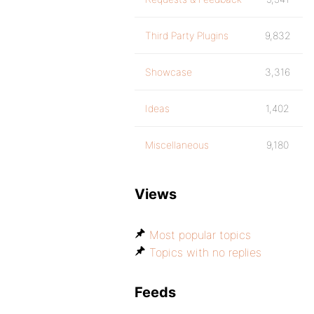
Third Party Plugins
9,832
Showcase
3,316
Ideas
1,402
Miscellaneous
9,180
Views
Most popular topics
Topics with no replies
Feeds