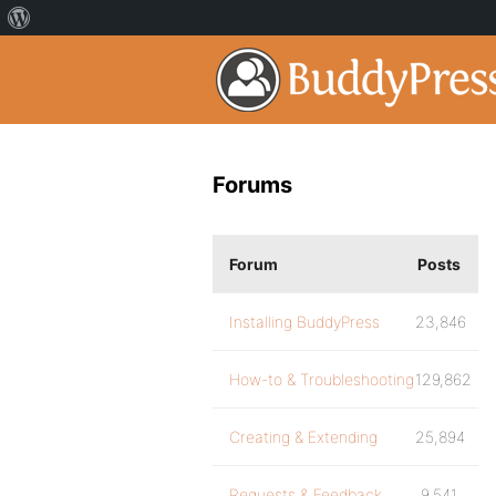
Forums
Forum
Posts
Installing BuddyPress
23,846
How-to & Troubleshooting
129,862
Creating & Extending
25,894
Requests & Feedback
9,541