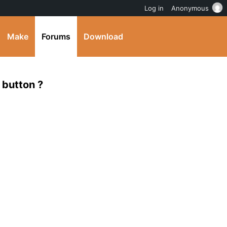
Log in
Anonymous
Make
Forums
Download
 button ?