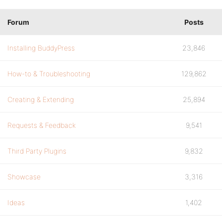
Forum
Posts
Installing BuddyPress
23,846
How-to & Troubleshooting
129,862
Creating & Extending
25,894
Requests & Feedback
9,541
Third Party Plugins
9,832
Showcase
3,316
Ideas
1,402