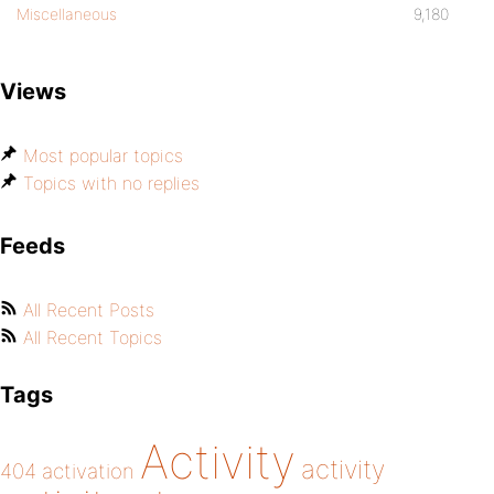
Miscellaneous
9,180
Views
Most popular topics
Topics with no replies
Feeds
All Recent Posts
All Recent Topics
Tags
Activity
activity
404
activation