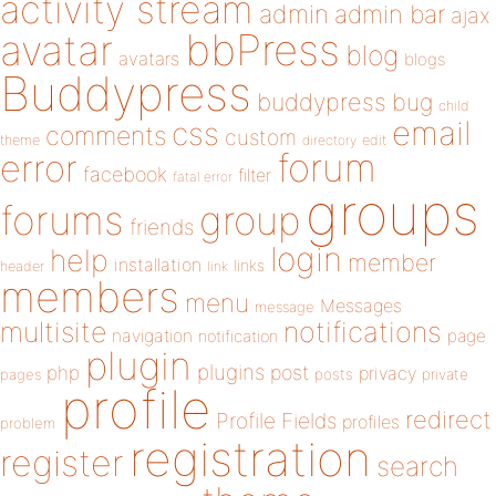
activity stream
admin
admin bar
ajax
bbPress
avatar
blog
avatars
blogs
Buddypress
buddypress
bug
child
email
css
comments
custom
theme
directory
edit
forum
error
facebook
filter
fatal error
groups
forums
group
friends
login
help
member
installation
links
header
link
members
menu
Messages
message
notifications
multisite
navigation
page
notification
plugin
plugins
php
post
privacy
pages
posts
private
profile
redirect
Profile Fields
profiles
problem
registration
register
search