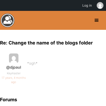
Log in
Re: Change the name of the blogs folder
*sigh*
@djpaul
Keymaster
17 years, 4 months
ago
Forums