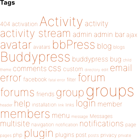
Tags
Activity
activity
404
activation
activity stream
admin
admin bar
ajax
bbPress
avatar
blog
avatars
blogs
Buddypress
buddypress
bug
child
email
css
comments
custom
theme
directory
edit
forum
error
facebook
filter
fatal error
groups
forums
group
friends
login
help
member
installation
links
header
link
members
menu
Messages
message
notifications
multisite
navigation
page
notification
plugin
plugins
php
post
privacy
pages
posts
private