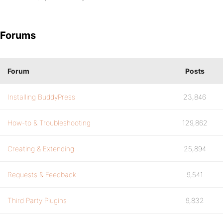
Forums
Forum
Posts
Installing BuddyPress
23,846
How-to & Troubleshooting
129,862
Creating & Extending
25,894
Requests & Feedback
9,541
Third Party Plugins
9,832