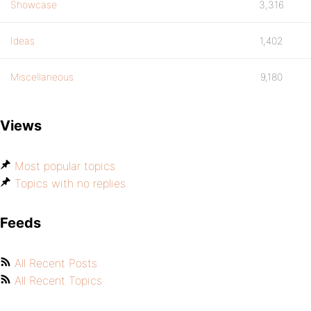
Showcase
3,316
Ideas
1,402
Miscellaneous
9,180
Views
Most popular topics
Topics with no replies
Feeds
All Recent Posts
All Recent Topics