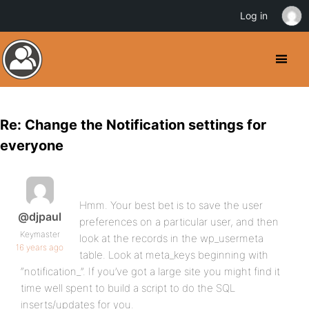
Log in
Re: Change the Notification settings for
everyone
Hmm. Your best bet is to save the user
@djpaul
preferences on a particular user, and then
Keymaster
look at the records in the wp_usermeta
16 years ago
table. Look at meta_keys beginning with
“notification_”. If you’ve got a large site you might find it
time well spent to build a script to do the SQL
inserts/updates for you.