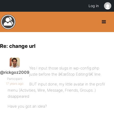
Log in
Re: change url
Yes I input those slugs in wp-config.php
@rickgoz2009
juste before the â€œStop Editing!â€ line.
Participant
17 years ago
BUT input done; my little avatar in the profil
menu (Activities, Wire, Message, Friends, Groups..)
disappeared
Have you got an idea?