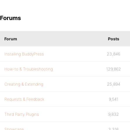
Forums
Forum
Posts
Installing BuddyPress
23,846
How-to & Troubleshooting
129,862
Creating & Extending
25,894
Requests & Feedback
9,541
Third Party Plugins
9,832
Showcase
3,316