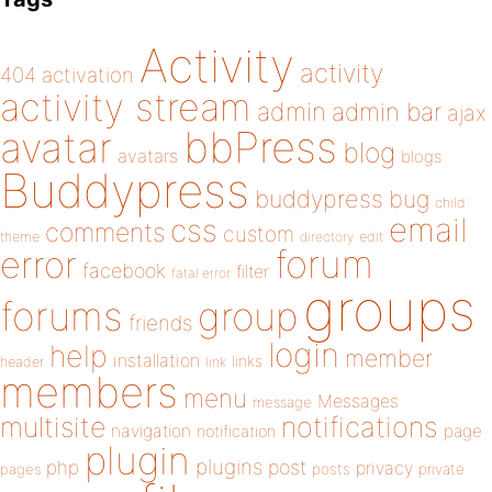
Activity
activity
404
activation
activity stream
admin
admin bar
ajax
bbPress
avatar
blog
avatars
blogs
Buddypress
buddypress
bug
child
email
css
comments
custom
theme
directory
edit
forum
error
facebook
filter
fatal error
groups
forums
group
friends
login
help
member
installation
links
header
link
members
menu
Messages
message
notifications
multisite
navigation
page
notification
plugin
plugins
php
post
privacy
pages
posts
private