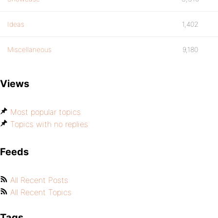
Ideas
1,402
Miscellaneous
9,180
Views
Most popular topics
Topics with no replies
Feeds
All Recent Posts
All Recent Topics
Tags