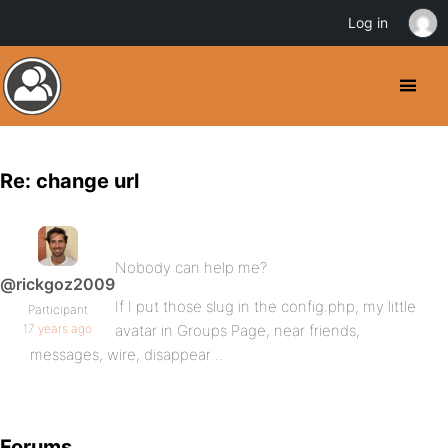
Log in
Re: change url
Nobody can help me?
@rickgoz2009
If I put those slug in the config.php, my little
Participant
17 years ago
avatar in Groups Page, near friends,
messages, wire, disappear ..
Forums