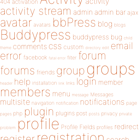
activity
404
activation
activity stream
admin
admin bar
ajax
bbPress
avatar
blog
avatars
blogs
Buddypress
buddypress
bug
child
email
css
comments
custom
theme
directory
edit
forum
error
facebook
filter
fatal error
groups
forums
group
friends
login
help
member
installation
links
header
link
members
menu
Messages
message
notifications
multisite
navigation
page
notification
plugin
plugins
php
post
privacy
pages
posts
private
profile
redirect
Profile Fields
profiles
problem
registration
register
search