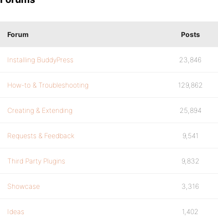
Forum
Posts
Installing BuddyPress
23,846
How-to & Troubleshooting
129,862
Creating & Extending
25,894
Requests & Feedback
9,541
Third Party Plugins
9,832
Showcase
3,316
Ideas
1,402