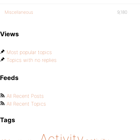
Miscellaneous
9,180
Views
Most popular topics
Topics with no replies
Feeds
All Recent Posts
All Recent Topics
Tags
Activity