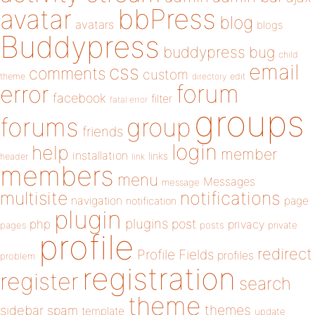
bbPress
avatar
blog
avatars
blogs
Buddypress
buddypress
bug
child
email
css
comments
custom
theme
directory
edit
forum
error
facebook
filter
fatal error
groups
forums
group
friends
login
help
member
installation
links
header
link
members
menu
Messages
message
notifications
multisite
navigation
page
notification
plugin
plugins
php
post
privacy
pages
posts
private
profile
redirect
Profile Fields
profiles
problem
registration
register
search
theme
themes
sidebar
spam
template
update