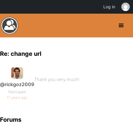
Log in
Re: change url
Thank you very much!
@rickgoz2009
Participant
17 years ago
Forums