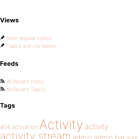
Views
Most popular topics
Topics with no replies
Feeds
All Recent Posts
All Recent Topics
Tags
Activity
activity
404
activation
activity stream
admin
admin bar
ajax