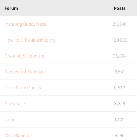
Forum
Posts
Installing BuddyPress
23,846
How-to & Troubleshooting
129,862
Creating & Extending
25,894
Requests & Feedback
9,541
Third Party Plugins
9,832
Showcase
3,316
Ideas
1,402
Miscellaneous
9,180