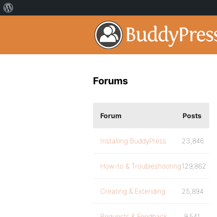
Forums
Forum
Posts
Installing BuddyPress
23,846
How-to & Troubleshooting
129,862
Creating & Extending
25,894
Requests & Feedback
9,541