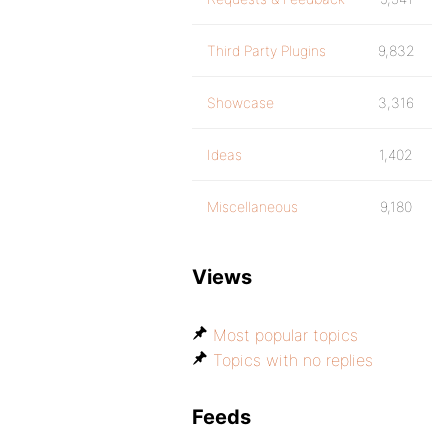
Third Party Plugins
9,832
Showcase
3,316
Ideas
1,402
Miscellaneous
9,180
Views
Most popular topics
Topics with no replies
Feeds