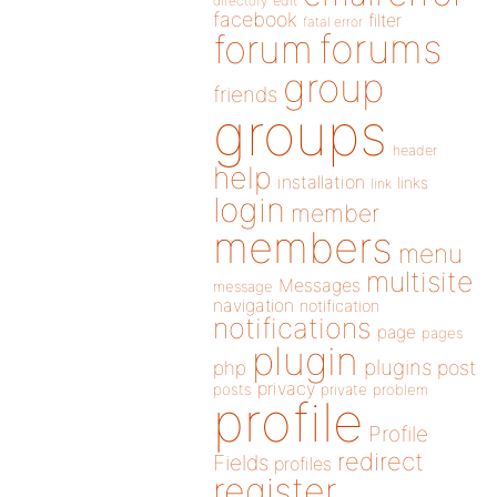
directory
edit
facebook
filter
fatal error
forums
forum
group
friends
groups
header
help
installation
links
link
login
member
members
menu
multisite
Messages
message
navigation
notification
notifications
page
pages
plugin
plugins
php
post
privacy
posts
private
problem
profile
Profile
redirect
Fields
profiles
register