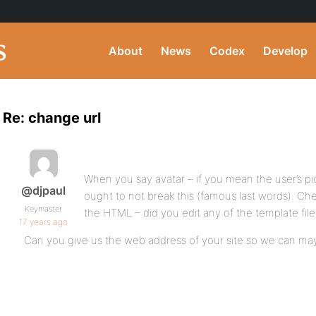
About
News
Codex
Develop
Re: change url
When you say avatar – if you mean the user’s p
@djpaul
ought to not break this (famous last words). Che
Keymaster
the HTML – did you edit any of the template fil
17 years ago
Can you give us the web address of your site so we can may