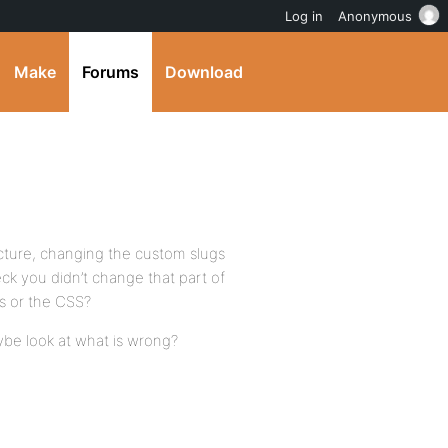
Log in
Anonymous
Make
Forums
Download
icture, changing the custom slugs
ck you didn’t change that part of
es or the CSS?
be look at what is wrong?