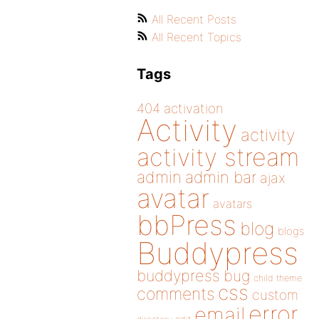
All Recent Posts
All Recent Topics
Tags
404
activation
Activity
activity
activity stream
admin
admin bar
ajax
avatar
avatars
bbPress
blog
blogs
Buddypress
buddypress
bug
child theme
css
comments
custom
error
email