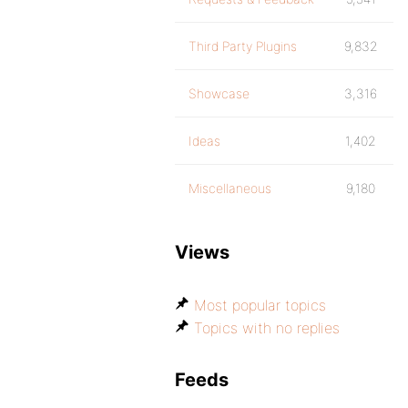
Third Party Plugins
9,832
Showcase
3,316
Ideas
1,402
Miscellaneous
9,180
Views
Most popular topics
Topics with no replies
Feeds