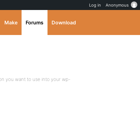
Log in
Anonymous
Make
Forums
Download
on you want to use into your wp-