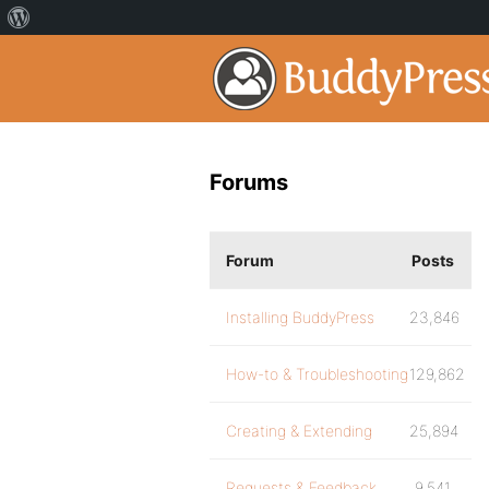
Forums
Forum
Posts
Installing BuddyPress
23,846
How-to & Troubleshooting
129,862
Creating & Extending
25,894
Requests & Feedback
9,541