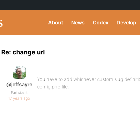
About
News
Codex
Develop
Re: change url
You have to add whichever custom slug definiti
@jeffsayre
config.php file.
Participant
17 years ago