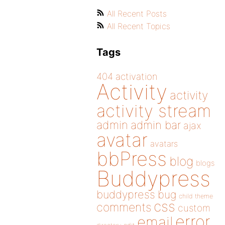
All Recent Posts
All Recent Topics
Tags
404
activation
Activity
activity
activity stream
admin
admin bar
ajax
avatar
avatars
bbPress
blog
blogs
Buddypress
buddypress
bug
child theme
css
comments
custom
error
email