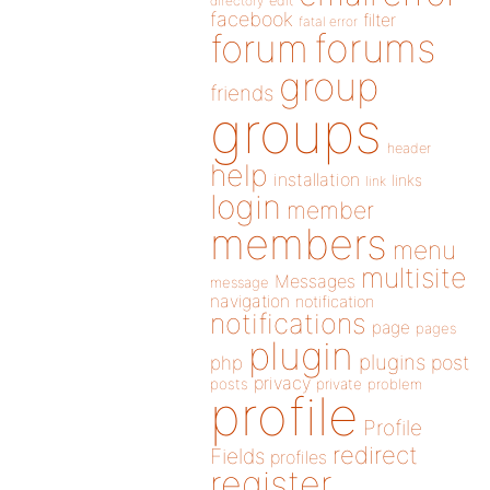
directory
edit
facebook
filter
fatal error
forums
forum
group
friends
groups
header
help
installation
links
link
login
member
members
menu
multisite
Messages
message
navigation
notification
notifications
page
pages
plugin
plugins
php
post
privacy
posts
private
problem
profile
Profile
redirect
Fields
profiles
register