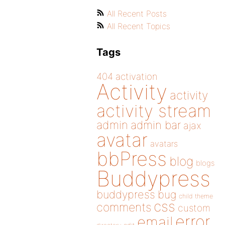
All Recent Posts
All Recent Topics
Tags
404
activation
Activity
activity
activity stream
admin
admin bar
ajax
avatar
avatars
bbPress
blog
blogs
Buddypress
buddypress
bug
child theme
css
comments
custom
error
email