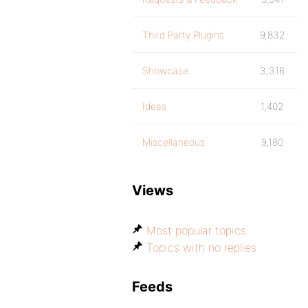
Third Party Plugins
9,832
Showcase
3,316
Ideas
1,402
Miscellaneous
9,180
Views
Most popular topics
Topics with no replies
Feeds