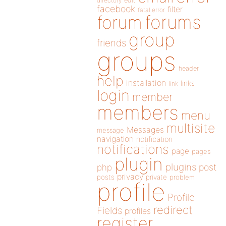
directory
edit
facebook
filter
fatal error
forums
forum
group
friends
groups
header
help
installation
links
link
login
member
members
menu
multisite
Messages
message
navigation
notification
notifications
page
pages
plugin
plugins
php
post
privacy
posts
private
problem
profile
Profile
redirect
Fields
profiles
register