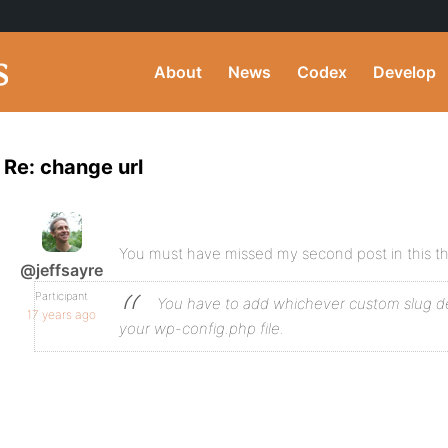
About
News
Codex
Develop
Re: change url
You must have missed my second post in this t
@jeffsayre
Participant
You have to add whichever custom slug def
17 years ago
your wp-config.php file.