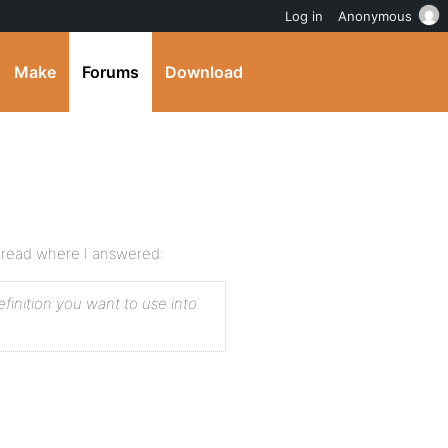
Log in
Anonymous
Make
Forums
Download
hread where I answered:
inition you want to use into