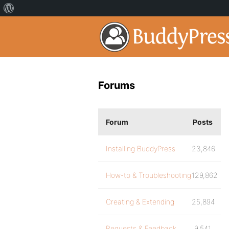
Forums
Forum
Posts
Installing BuddyPress
23,846
How-to & Troubleshooting
129,862
Creating & Extending
25,894
Requests & Feedback
9,541