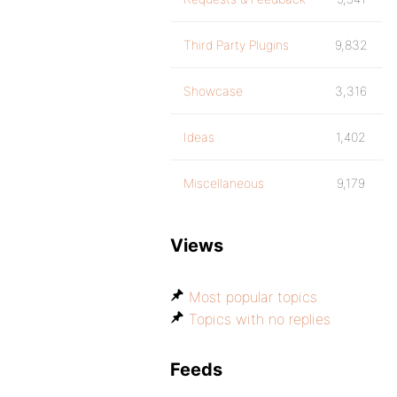
Third Party Plugins
9,832
Showcase
3,316
Ideas
1,402
Miscellaneous
9,179
Views
Most popular topics
Topics with no replies
Feeds