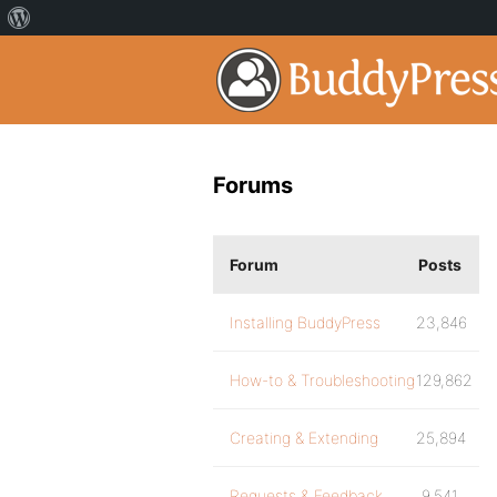
Forums
Forum
Posts
Installing BuddyPress
23,846
How-to & Troubleshooting
129,862
Creating & Extending
25,894
Requests & Feedback
9,541