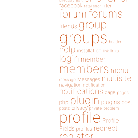
directory
edit
facebook
filter
fatal error
forums
forum
group
friends
groups
header
help
installation
links
link
login
member
members
menu
multisite
Messages
message
navigation
notification
notifications
page
pages
plugin
plugins
php
post
privacy
posts
private
problem
profile
Profile
redirect
Fields
profiles
register