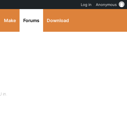
Log in
Anonymous
Make
Forums
Download
 in.