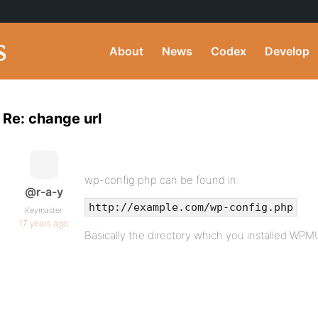
About
News
Codex
Develop
Re: change url
wp-config.php can be found in:
@r-a-y
http://example.com/wp-config.php
Keymaster
17 years ago
Basically the directory which you installed WPMU