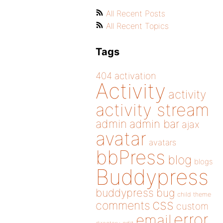
All Recent Posts
All Recent Topics
Tags
404
activation
Activity
activity
activity stream
admin
admin bar
ajax
avatar
avatars
bbPress
blog
blogs
Buddypress
buddypress
bug
child theme
css
comments
custom
error
email