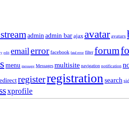
avatar
 stream
admin
admin bar
ajax
avatars
f
forum
error
email
facebook
filter
ry
edit
fatal error
s
no
multisite
menu
Messages
navigation
notification
message
registration
register
search
edirect
si
ss
xprofile