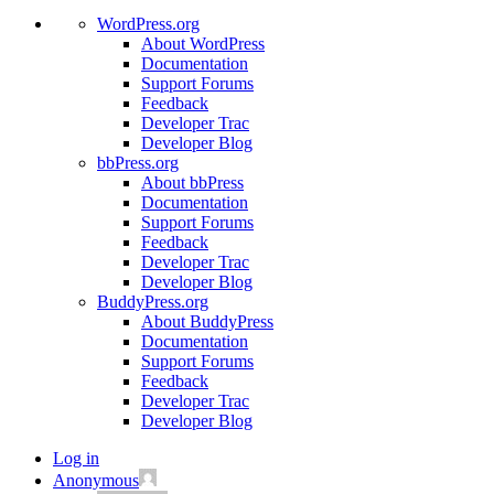
WordPress.org
About WordPress
Documentation
Support Forums
Feedback
Developer Trac
Developer Blog
bbPress.org
About bbPress
Documentation
Support Forums
Feedback
Developer Trac
Developer Blog
BuddyPress.org
About BuddyPress
Documentation
Support Forums
Feedback
Developer Trac
Developer Blog
Log in
Anonymous