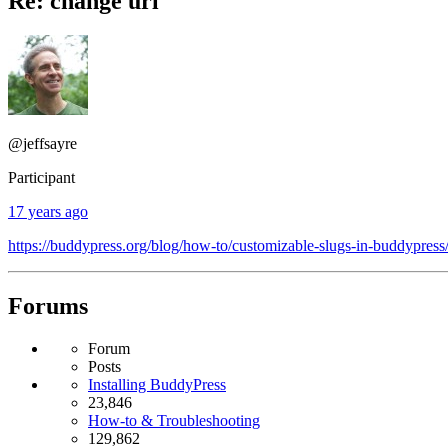
Re: change url
@jeffsayre
Participant
17 years ago
https://buddypress.org/blog/how-to/customizable-slugs-in-buddypress
Forums
Forum
Posts
Installing BuddyPress
23,846
How-to & Troubleshooting
129,862