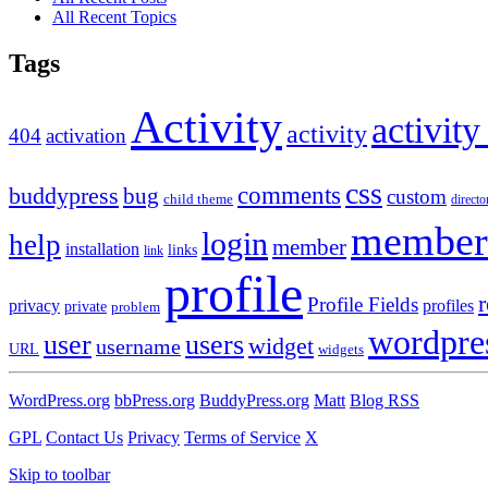
All Recent Topics
Tags
Activity
activity
activity
404
activation
css
comments
buddypress
bug
custom
child theme
directo
member
login
help
member
installation
links
link
profile
r
Profile Fields
privacy
profiles
private
problem
wordpre
user
users
widget
username
URL
widgets
WordPress.org
bbPress.org
BuddyPress.org
Matt
Blog RSS
GPL
Contact Us
Privacy
Terms of Service
X
Skip to toolbar