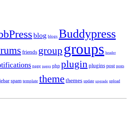
Buddypress
bbPress
blog
blogs
groups
orums
group
friends
header
plugin
tifications
plugins
post
php
page
pages
posts
theme
themes
debar
spam
template
update
upload
upgrade