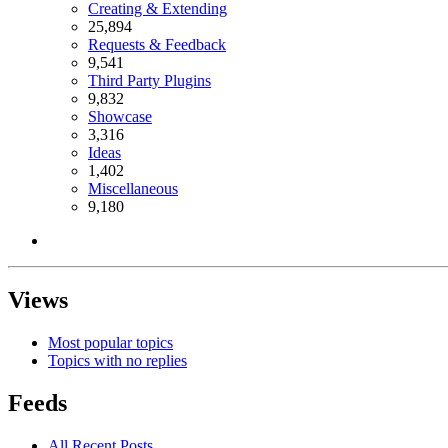
Creating & Extending
25,894
Requests & Feedback
9,541
Third Party Plugins
9,832
Showcase
3,316
Ideas
1,402
Miscellaneous
9,180
Views
Most popular topics
Topics with no replies
Feeds
All Recent Posts