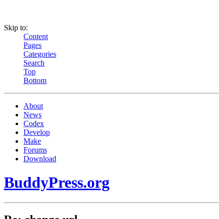
Skip to:
Content
Pages
Categories
Search
Top
Bottom
About
News
Codex
Develop
Make
Forums
Download
BuddyPress.org