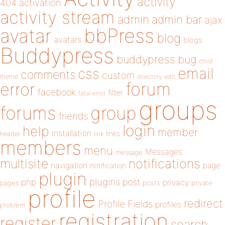
activity
404
activation
activity stream
admin
admin bar
ajax
bbPress
avatar
blog
avatars
blogs
Buddypress
buddypress
bug
child
email
css
comments
custom
theme
directory
edit
forum
error
facebook
filter
fatal error
groups
forums
group
friends
login
help
member
installation
links
header
link
members
menu
Messages
message
notifications
multisite
navigation
page
notification
plugin
plugins
php
post
privacy
pages
posts
private
profile
redirect
Profile Fields
profiles
problem
registration
register
search