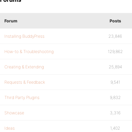
Forum
Posts
Installing BuddyPress
23,846
How-to & Troubleshooting
129,862
Creating & Extending
25,894
Requests & Feedback
9,541
Third Party Plugins
9,832
Showcase
3,316
Ideas
1,402