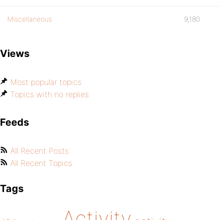
Miscellaneous
9,180
Views
Most popular topics
Topics with no replies
Feeds
All Recent Posts
All Recent Topics
Tags
Activity