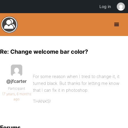
Log in
Re: Change welcome bar color?
For some reason when I tried to change it, it
@jfcarter
turned black. But thanks for letting me know
Participant
that I can fix it in photoshop.
17 years, 6 months
ago
THANKS!
Forums