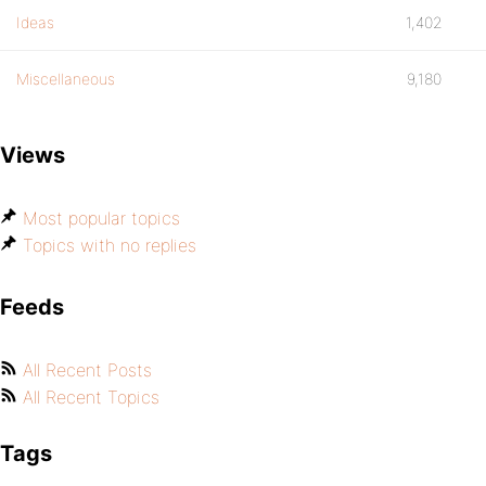
Ideas
1,402
Miscellaneous
9,180
Views
Most popular topics
Topics with no replies
Feeds
All Recent Posts
All Recent Topics
Tags