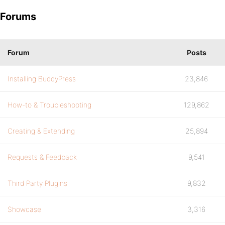
Forums
Forum
Posts
Installing BuddyPress
23,846
How-to & Troubleshooting
129,862
Creating & Extending
25,894
Requests & Feedback
9,541
Third Party Plugins
9,832
Showcase
3,316