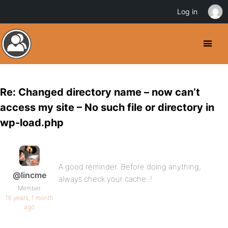
Log in
Re: Changed directory name – now can’t
access my site – No such file or directory in
wp-load.php
A good reminder. Before doing anything,
@lincme
always check your cache..!
Member
16 years, 1 month
ago