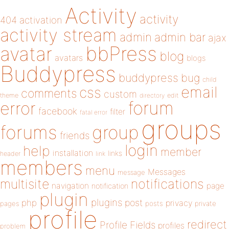
Activity
activity
404
activation
activity stream
admin
admin bar
ajax
bbPress
avatar
blog
avatars
blogs
Buddypress
buddypress
bug
child
email
css
comments
custom
theme
directory
edit
forum
error
facebook
filter
fatal error
groups
forums
group
friends
login
help
member
installation
links
header
link
members
menu
Messages
message
notifications
multisite
navigation
page
notification
plugin
plugins
php
post
privacy
pages
posts
private
profile
redirect
Profile Fields
profiles
problem