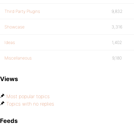
Third Party Plugins
9,832
Showcase
3,316
Ideas
1,402
Miscellaneous
9,180
Views
Most popular topics
Topics with no replies
Feeds