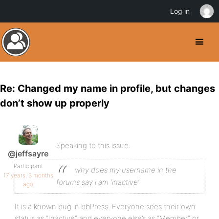
Log in
Re: Changed my name in profile, but changes
don’t show up properly
Speaking to this issue:
@jeffsayre
Participant
why does my username in the
17 years, 3 months
forums say i am ‘inactive’
ago
It is a known bug in bbPress. Everyone sees their own
status as “Inactive” and everyone else’s as “Member” or