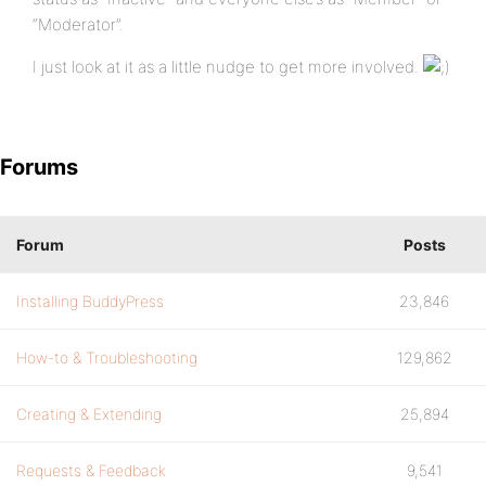
“Moderator”.
I just look at it as a little nudge to get more involved.
Forums
Forum
Posts
Installing BuddyPress
23,846
How-to & Troubleshooting
129,862
Creating & Extending
25,894
Requests & Feedback
9,541