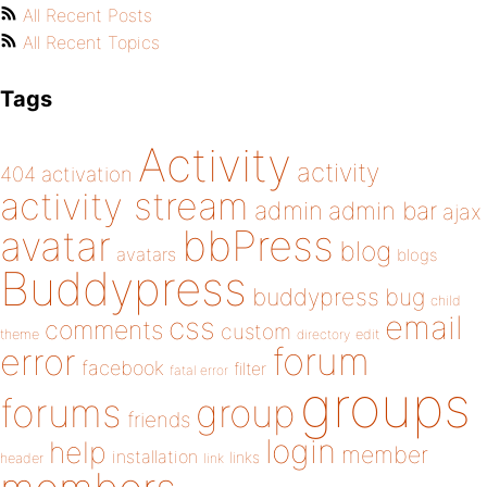
All Recent Posts
All Recent Topics
Tags
Activity
activity
404
activation
activity stream
admin
admin bar
ajax
bbPress
avatar
blog
avatars
blogs
Buddypress
buddypress
bug
child
email
css
comments
custom
theme
directory
edit
forum
error
facebook
filter
fatal error
groups
forums
group
friends
login
help
member
installation
links
header
link