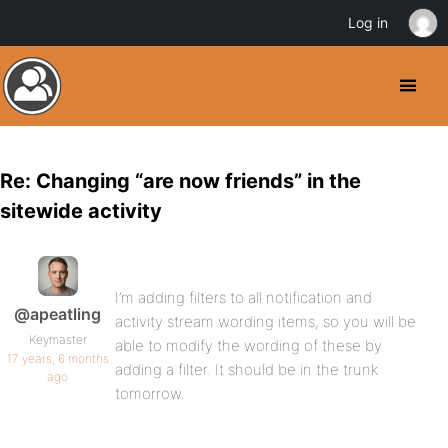
Log in
Re: Changing “are now friends” in the
sitewide activity
I’m adding filters to all notification and
@apeatling
activity stream wording items, so you will be
Keymaster
able to modify the wording of these by
17 years, 6 months
adding a filter. It should be in the trunk
ago
tomorrow.