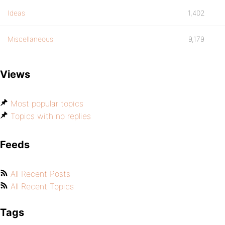
Ideas
1,402
Miscellaneous
9,179
Views
Most popular topics
Topics with no replies
Feeds
All Recent Posts
All Recent Topics
Tags