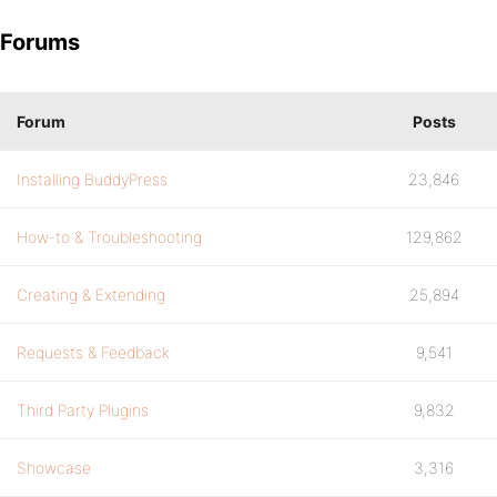
Forums
Forum
Posts
Installing BuddyPress
23,846
How-to & Troubleshooting
129,862
Creating & Extending
25,894
Requests & Feedback
9,541
Third Party Plugins
9,832
Showcase
3,316