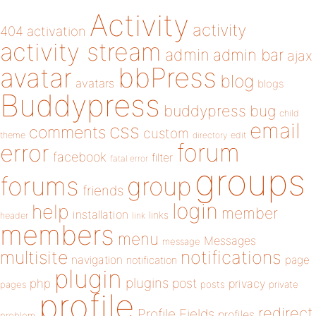
Activity
activity
404
activation
activity stream
admin
admin bar
ajax
bbPress
avatar
blog
avatars
blogs
Buddypress
buddypress
bug
child
email
css
comments
custom
theme
directory
edit
forum
error
facebook
filter
fatal error
groups
forums
group
friends
login
help
member
installation
links
header
link
members
menu
Messages
message
notifications
multisite
navigation
page
notification
plugin
plugins
php
post
privacy
pages
posts
private
profile
redirect
Profile Fields
profiles
problem