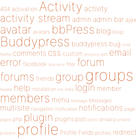
Activity
activity
404
activation
activity stream
admin
admin bar
ajax
bbPress
avatar
blog
avatars
blogs
Buddypress
buddypress
bug
child
email
css
comments
custom
theme
directory
edit
forum
error
facebook
filter
fatal error
groups
forums
group
friends
login
help
member
installation
links
header
link
members
menu
Messages
message
notifications
multisite
navigation
page
notification
plugin
plugins
php
post
privacy
pages
posts
private
profile
redirect
Profile Fields
profiles
problem