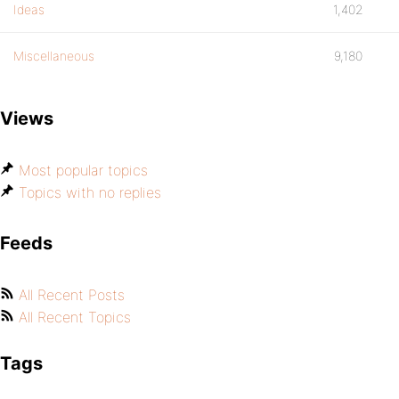
Ideas
1,402
Miscellaneous
9,180
Views
Most popular topics
Topics with no replies
Feeds
All Recent Posts
All Recent Topics
Tags