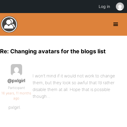
Log in
Re: Changing avatars for the blogs list
I won’t mind if it would not work to change
@pxlgirl
them, but they look so awful that I’d rather
Participant
disable them at all. Hope that is possible
16 years, 11 months
though…
ago
pxlgirl.