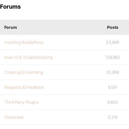
Forums
Forum
Posts
Installing BuddyPress
23,846
How-to & Troubleshooting
129,862
Creating & Extending
25,894
Requests & Feedback
9,541
Third Party Plugins
9,832
Showcase
3,316