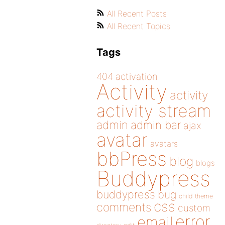
All Recent Posts
All Recent Topics
Tags
404
activation
Activity
activity
activity stream
admin
admin bar
ajax
avatar
avatars
bbPress
blog
blogs
Buddypress
buddypress
bug
child theme
css
comments
custom
error
email