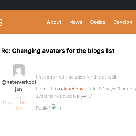
About
News
Codex
Develop
Re: Changing avatars for the blogs list
I need to find a solution for this as well.
@peterverkooi
Found this
related post
. PatG221 says: “I under
jen
avatar is not possible yet…”
Participant
16 years, 11 months
Really?
ago