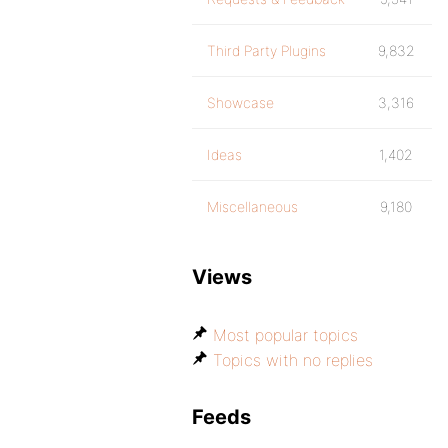
Third Party Plugins
9,832
Showcase
3,316
Ideas
1,402
Miscellaneous
9,180
Views
Most popular topics
Topics with no replies
Feeds