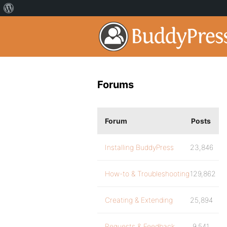
Forums
Forum
Posts
Installing BuddyPress
23,846
How-to & Troubleshooting
129,862
Creating & Extending
25,894
Requests & Feedback
9,541