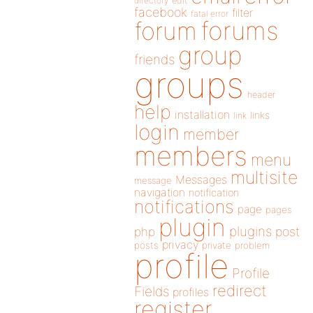
directory
edit
facebook
filter
fatal error
forums
forum
group
friends
groups
header
help
installation
links
link
login
member
members
menu
multisite
Messages
message
navigation
notification
notifications
page
pages
plugin
plugins
php
post
privacy
posts
private
problem
profile
Profile
redirect
Fields
profiles
register