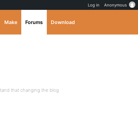
Log in
Anonymous
Make
Forums
Download
stand that changing the blog