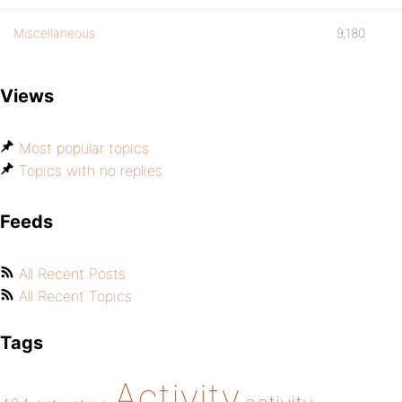
Miscellaneous
9,180
Views
Most popular topics
Topics with no replies
Feeds
All Recent Posts
All Recent Topics
Tags
Activity