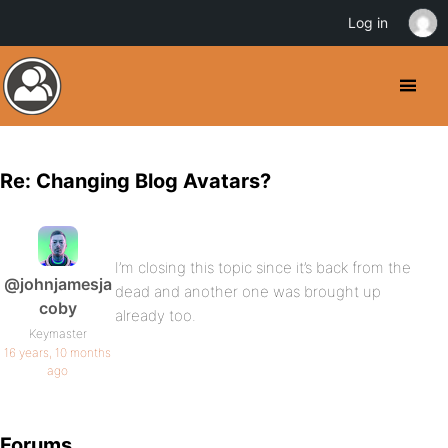
Log in
Re: Changing Blog Avatars?
I’m closing this topic since it’s back from the
@johnjamesja
dead and another one was brought up
coby
already too.
Keymaster
16 years, 10 months
ago
Forums