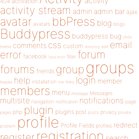
activity
404
activation
activity stream
admin
admin bar
ajax
bbPress
avatar
blog
avatars
blogs
Buddypress
buddypress
bug
child
email
css
comments
custom
theme
directory
edit
forum
error
facebook
filter
fatal error
groups
forums
group
friends
login
help
member
installation
links
header
link
members
menu
Messages
message
notifications
multisite
navigation
page
notification
plugin
plugins
php
post
privacy
pages
posts
private
profile
redirect
Profile Fields
profiles
problem
registration
register
search