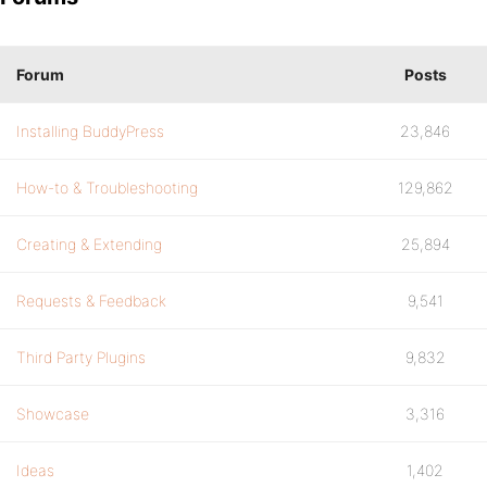
Forum
Posts
Installing BuddyPress
23,846
How-to & Troubleshooting
129,862
Creating & Extending
25,894
Requests & Feedback
9,541
Third Party Plugins
9,832
Showcase
3,316
Ideas
1,402