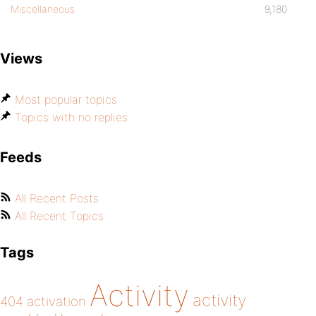
Miscellaneous
9,180
Views
Most popular topics
Topics with no replies
Feeds
All Recent Posts
All Recent Topics
Tags
Activity
activity
404
activation