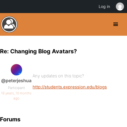
Log in
Re: Changing Blog Avatars?
Any updates on this topic?
@peterjeshua
http://students.expression.edu/blogs
Participant
16 years, 10 months
ago
Forums