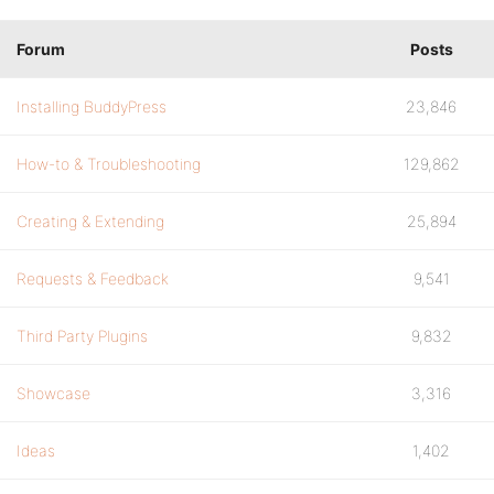
Forum
Posts
Installing BuddyPress
23,846
How-to & Troubleshooting
129,862
Creating & Extending
25,894
Requests & Feedback
9,541
Third Party Plugins
9,832
Showcase
3,316
Ideas
1,402