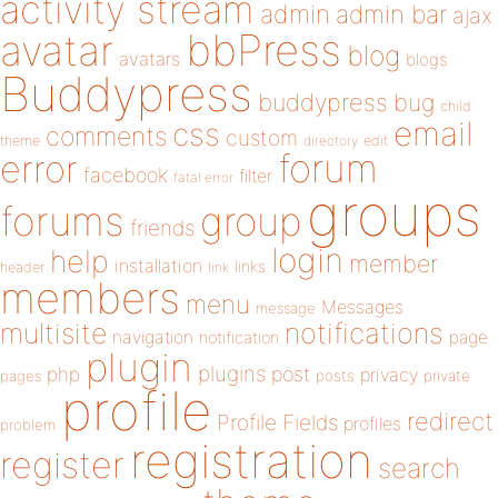
activity stream
admin
admin bar
ajax
bbPress
avatar
blog
avatars
blogs
Buddypress
buddypress
bug
child
email
css
comments
custom
theme
directory
edit
forum
error
facebook
filter
fatal error
groups
forums
group
friends
login
help
member
installation
links
header
link
members
menu
Messages
message
notifications
multisite
navigation
page
notification
plugin
plugins
php
post
privacy
pages
posts
private
profile
redirect
Profile Fields
profiles
problem
registration
register
search