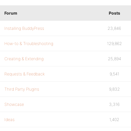
Forum
Posts
Installing BuddyPress
23,846
How-to & Troubleshooting
129,862
Creating & Extending
25,894
Requests & Feedback
9,541
Third Party Plugins
9,832
Showcase
3,316
Ideas
1,402