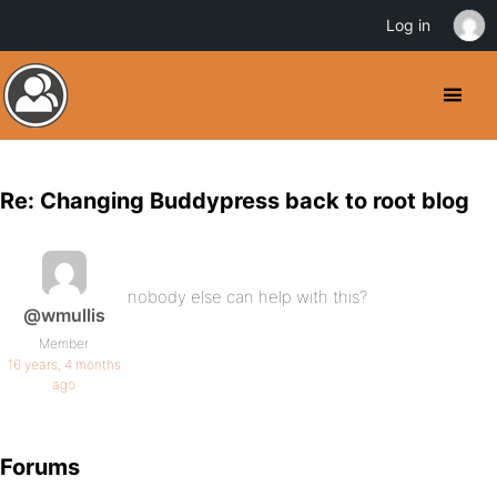
Log in
Re: Changing Buddypress back to root blog
nobody else can help with this?
@wmullis
Member
16 years, 4 months
ago
Forums