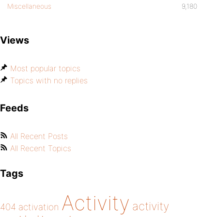
Miscellaneous
9,180
Views
Most popular topics
Topics with no replies
Feeds
All Recent Posts
All Recent Topics
Tags
Activity
activity
404
activation