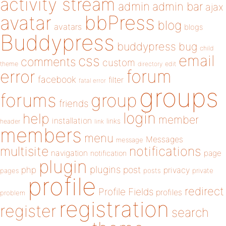
activity stream
admin
admin bar
ajax
bbPress
avatar
blog
avatars
blogs
Buddypress
buddypress
bug
child
email
css
comments
custom
theme
directory
edit
forum
error
facebook
filter
fatal error
groups
forums
group
friends
login
help
member
installation
links
header
link
members
menu
Messages
message
notifications
multisite
navigation
page
notification
plugin
plugins
php
post
privacy
pages
posts
private
profile
redirect
Profile Fields
profiles
problem
registration
register
search