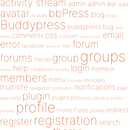
activity stream
admin
admin bar
ajax
bbPress
avatar
blog
avatars
blogs
Buddypress
buddypress
bug
child
email
css
comments
custom
theme
directory
edit
forum
error
facebook
filter
fatal error
groups
forums
group
friends
login
help
member
installation
links
header
link
members
menu
Messages
message
notifications
multisite
navigation
page
notification
plugin
plugins
php
post
privacy
pages
posts
private
profile
redirect
Profile Fields
profiles
problem
registration
register
search