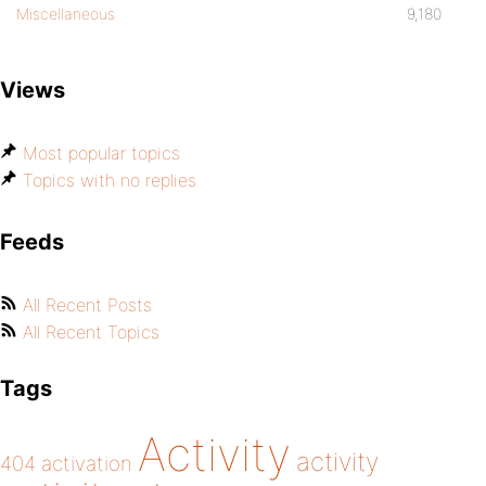
Miscellaneous
9,180
Views
Most popular topics
Topics with no replies
Feeds
All Recent Posts
All Recent Topics
Tags
Activity
activity
404
activation