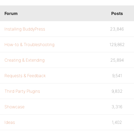
Forum
Posts
Installing BuddyPress
23,846
How-to & Troubleshooting
129,862
Creating & Extending
25,894
Requests & Feedback
9,541
Third Party Plugins
9,832
Showcase
3,316
Ideas
1,402