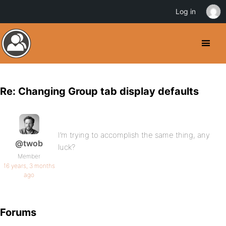
Log in
Re: Changing Group tab display defaults
I’m trying to accomplish the same thing, any
@twob
luck?
Member
16 years, 3 months
ago
Forums