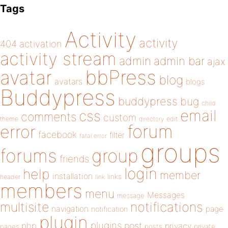
Tags
Activity
activity
404
activation
activity stream
admin
admin bar
ajax
bbPress
avatar
blog
avatars
blogs
Buddypress
buddypress
bug
child
email
css
comments
custom
theme
directory
edit
forum
error
facebook
filter
fatal error
groups
forums
group
friends
login
help
member
installation
links
header
link
members
menu
Messages
message
notifications
multisite
navigation
page
notification
plugin
plugins
php
post
privacy
pages
posts
private