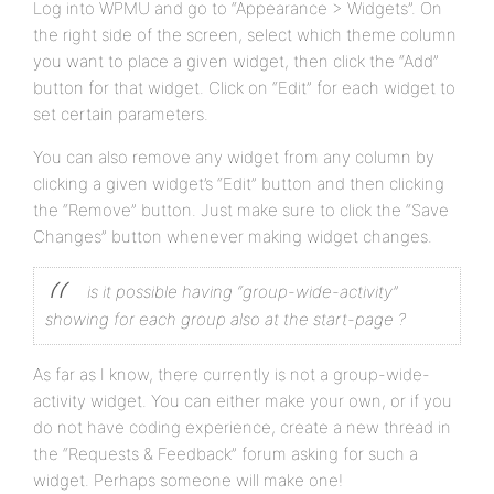
Log into WPMU and go to “Appearance > Widgets”. On
the right side of the screen, select which theme column
you want to place a given widget, then click the “Add”
button for that widget. Click on “Edit” for each widget to
set certain parameters.
You can also remove any widget from any column by
clicking a given widget’s “Edit” button and then clicking
the “Remove” button. Just make sure to click the “Save
Changes” button whenever making widget changes.
is it possible having “group-wide-activity”
showing for each group also at the start-page ?
As far as I know, there currently is not a group-wide-
activity widget. You can either make your own, or if you
do not have coding experience, create a new thread in
the “Requests & Feedback” forum asking for such a
widget. Perhaps someone will make one!