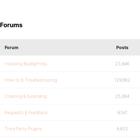
Forums
Forum
Posts
Installing BuddyPress
23,846
How-to & Troubleshooting
129,862
Creating & Extending
25,894
Requests & Feedback
9,541
Third Party Plugins
9,832