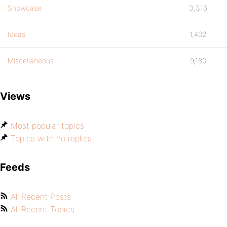
Showcase
3,316
Ideas
1,402
Miscellaneous
9,180
Views
Most popular topics
Topics with no replies
Feeds
All Recent Posts
All Recent Topics