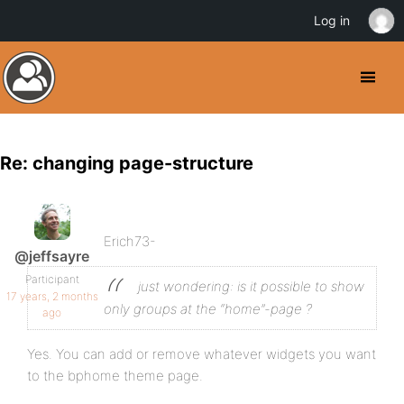
Log in
Re: changing page-structure
Erich73-
@jeffsayre
Participant
just wondering: is it possible to show
17 years, 2 months
only groups at the “home”-page ?
ago
Yes. You can add or remove whatever widgets you want
to the bphome theme page.