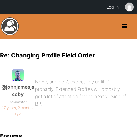
Log in
Re: Changing Profile Field Order
Nope, and don’t expect any until 1.1
@johnjamesja
probably. Extended Profiles will probably
coby
get a lot of attention for the next version of
Keymaster
BP.
17 years, 2 months
ago
Forums