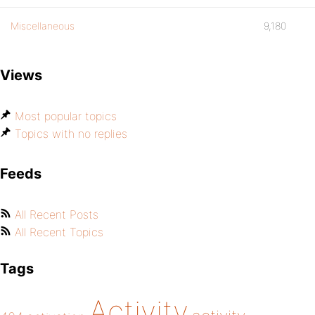
Miscellaneous
9,180
Views
Most popular topics
Topics with no replies
Feeds
All Recent Posts
All Recent Topics
Tags
Activity