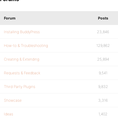
Forum
Posts
Installing BuddyPress
23,846
How-to & Troubleshooting
129,862
Creating & Extending
25,894
Requests & Feedback
9,541
Third Party Plugins
9,832
Showcase
3,316
Ideas
1,402