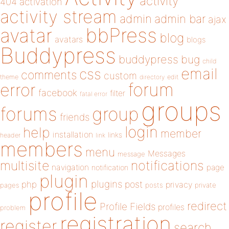
activity
404
activation
activity stream
admin
admin bar
ajax
bbPress
avatar
blog
avatars
blogs
Buddypress
buddypress
bug
child
email
css
comments
custom
theme
directory
edit
forum
error
facebook
filter
fatal error
groups
forums
group
friends
login
help
member
installation
links
header
link
members
menu
Messages
message
notifications
multisite
navigation
page
notification
plugin
plugins
php
post
privacy
pages
posts
private
profile
redirect
Profile Fields
profiles
problem
registration
register
search